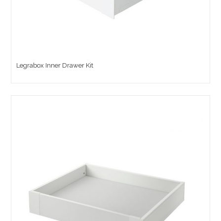
Legrabox Inner Drawer Kit