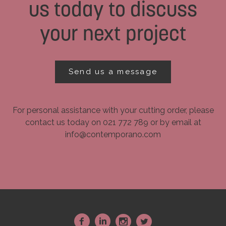
us today to discuss
your next project
Send us a message
For personal assistance with your cutting order, please
contact us today on 021 772 789 or by email at
info@contemporano.com
~
:
-
+