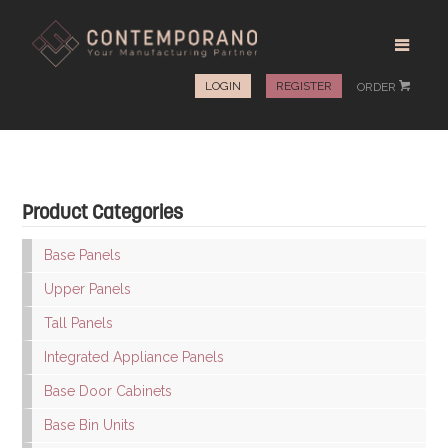
LOGIN
REGISTER
ORDER
#
Product Categories
Base Panels
Upper Panels
Tall Panels
Integrated Appliance Panels
Base Door Cabinets
Base Bin Units