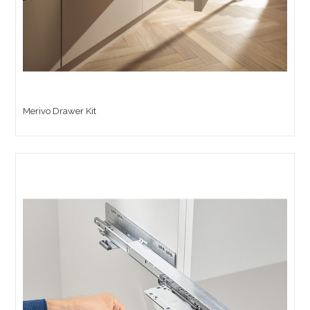
Merivo Drawer Kit