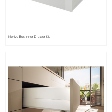
Merivo Box Inner Drawer Kit