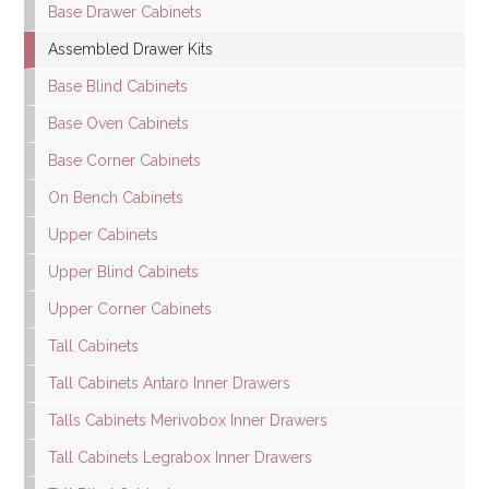
Base Drawer Cabinets
Assembled Drawer Kits
Base Blind Cabinets
Base Oven Cabinets
Base Corner Cabinets
On Bench Cabinets
Upper Cabinets
Upper Blind Cabinets
Upper Corner Cabinets
Tall Cabinets
Tall Cabinets Antaro Inner Drawers
Talls Cabinets Merivobox Inner Drawers
Tall Cabinets Legrabox Inner Drawers