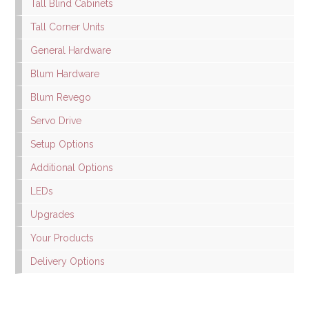
Tall Blind Cabinets
Tall Corner Units
General Hardware
Blum Hardware
Blum Revego
Servo Drive
Setup Options
Additional Options
LEDs
Upgrades
Your Products
Delivery Options