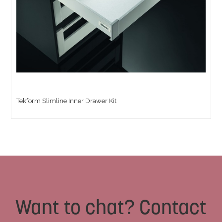
Tekform Slimline Inner Drawer Kit
Want to chat? Contact