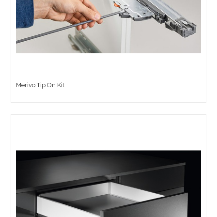
Merivo Tip On Kit