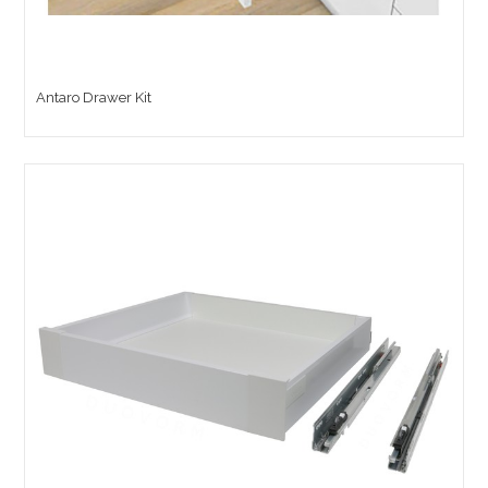
Antaro Drawer Kit