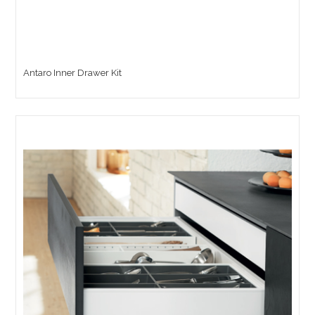
Antaro Inner Drawer Kit