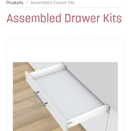
Products
Assembled Drawer Kits
Assembled Drawer Kits