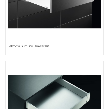
Tekform Slimline Drawer Kit