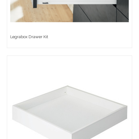
Legrabox Drawer Kit