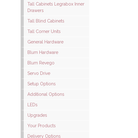
Tall Cabinets Legrabox Inner
Drawers
Tall Blind Cabinets
Tall Corner Units
General Hardware
Blum Hardware
Blum Revego
Servo Drive
Setup Options
Additional Options
LEDs
Upgrades
Your Products
Delivery Options