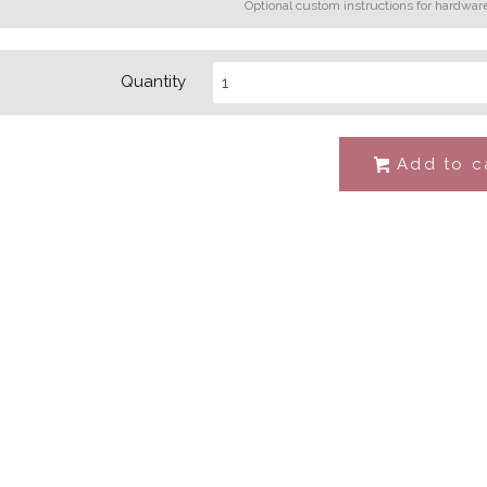
Optional custom instructions for hardwar
Quantity
Add to c
#