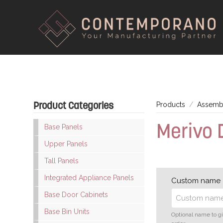
Product Categories
Products
Assembl
Merivo 
Base Panels
Upper Panels
Tall Panels
Integrated Appliance Panels
Custom name
Base Door Cabinets
Base Bin Units
Optional name to g