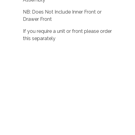
NB: Does Not Include Inner Front or
Drawer Front
If you require a unit or front please order
this separately