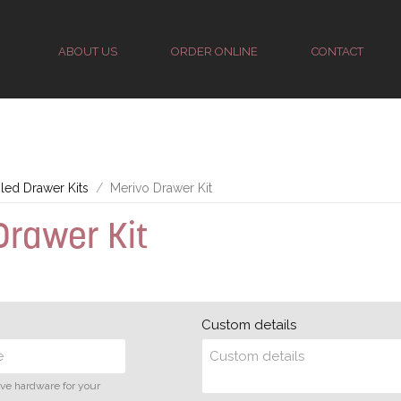
ABOUT US
ORDER ONLINE
CONTACT
ed Drawer Kits
Merivo Drawer Kit
Drawer Kit
Custom details
ive hardware for your