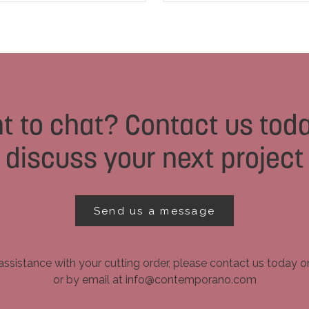
t to chat? Contact us toda
discuss your next project
Send us a message
assistance with your cutting order, please contact us today 
or by email at info@contemporano.com