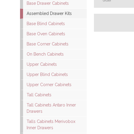
order
Base Drawer Cabinets
Assembled Drawer Kits
Base Blind Cabinets
Base Oven Cabinets
Base Corner Cabinets
On Bench Cabinets
Upper Cabinets
Upper Blind Cabinets
Upper Corner Cabinets
Tall Cabinets
Tall Cabinets Antaro Inner
Drawers
Talls Cabinets Merivobox
Inner Drawers