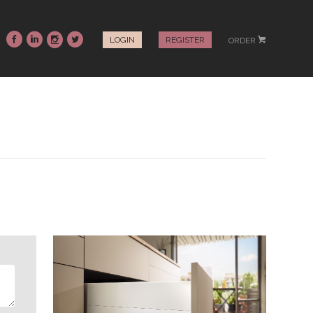
~
:
-
+
LOGIN
REGISTER
ORDER
#