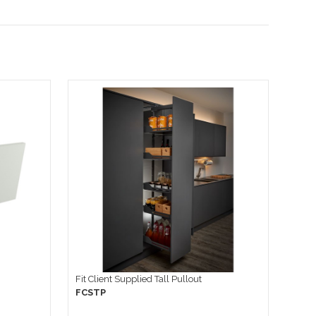
Fit Client Supplied Tall Pullout
FCSTP