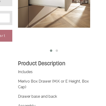
e
art
Product Description
Includes
Merivo Box Drawer (M,K or E Height, Box
Cap)
Drawer base and back
Assembly