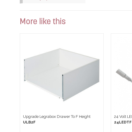
More like this
Upgrade Legrabox Drawer To F Height
24 Volt L
ULB2F
24LEDTF