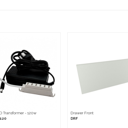
ED Transformer - 120w
Drawer Front
120
DRF