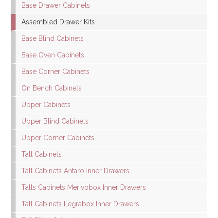
Base Drawer Cabinets
Assembled Drawer Kits
Base Blind Cabinets
Base Oven Cabinets
Base Corner Cabinets
On Bench Cabinets
Upper Cabinets
Upper Blind Cabinets
Upper Corner Cabinets
Tall Cabinets
Tall Cabinets Antaro Inner Drawers
Talls Cabinets Merivobox Inner Drawers
Tall Cabinets Legrabox Inner Drawers