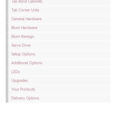
Tall Blind Cabinets
Tall Corner Units
General Hardware
Blum Hardware
Blum Revego
Servo Drive
Setup Options
Additional Options
LEDs
Upgrades
Your Products
Delivery Options