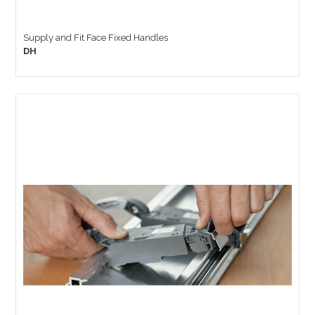
Supply and Fit Face Fixed Handles
DH