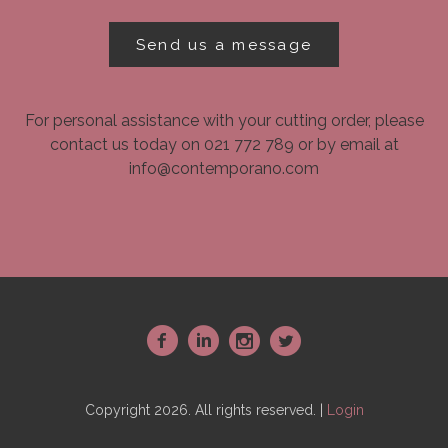
Send us a message
For personal assistance with your cutting order, please
contact us today on 021 772 789 or by email at
info@contemporano.com
~
:
-
+
Copyright 2026. All rights reserved. |
Login