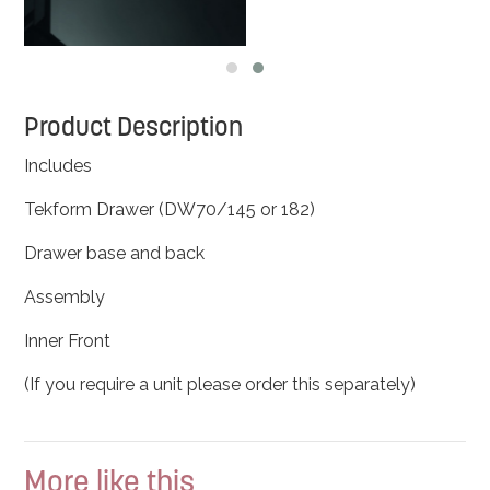
Product Description
Includes
Tekform Drawer (DW70/145 or 182)
Drawer base and back
Assembly
Inner Front
(If you require a unit please order this separately)
More like this