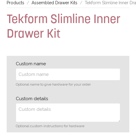
Products
Assembled Drawer Kits
Tekform Slimline Inner Dra
Tekform Slimline Inner
Drawer Kit
Custom name
Optional name to give hardware for your order
Custom details
Optional custom instructions for hardware