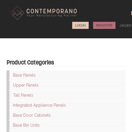
LOGIN
REGISTER
ORDE
Product Categories
Base Panels
Upper Panels
Tall Panels
Integrated Appliance Panels
Base Door Cabinets
Base Bin Units