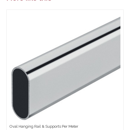
Oval Hanging Rail & Supports Per Meter