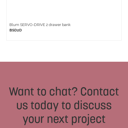
Blum SERVO-DRIVE 2 drawer bank
BSD2D
Want to chat? Contact
us today to discuss
your next project