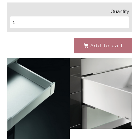
Quantity
Add to cart
#