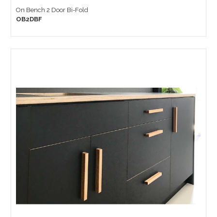
On Bench 2 Door Bi-Fold
OB2DBF