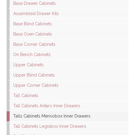
Base Drawer Cabinets
Assembled Drawer Kits
Base Blind Cabinets
Base Oven Cabinets
Base Corner Cabinets
On Bench Cabinets
Upper Cabinets
Upper Blind Cabinets
Upper Corner Cabinets
Tall Cabinets
Tall Cabinets Antaro Inner Drawers
Talls Cabinets Merivobox Inner Drawers
Tall Cabinets Legrabox Inner Drawers