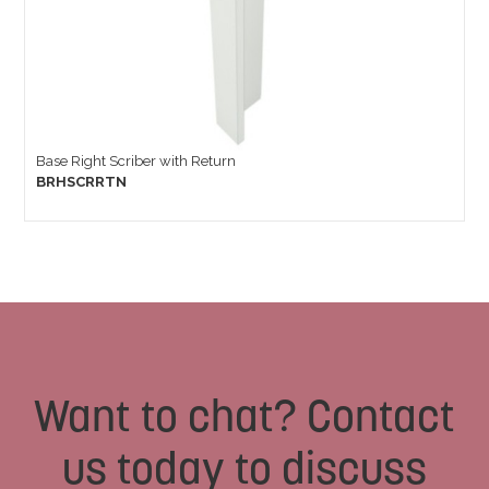
Base Right Scriber with Return
BRHSCRRTN
Want to chat? Contact
us today to discuss