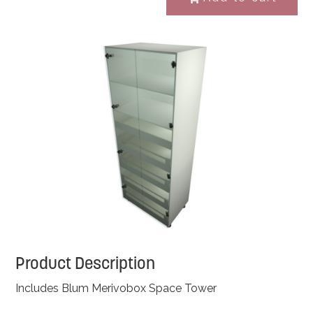
Product Description
Includes Blum Merivobox Space Tower