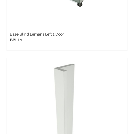
Base Blind Lemans Left 1 Door
BBLL1