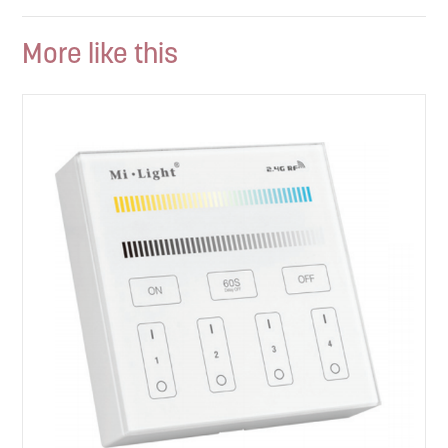
More like this