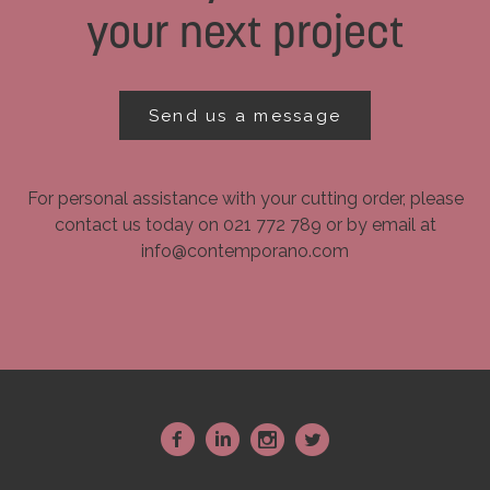
your next project
Send us a message
For personal assistance with your cutting order, please
contact us today on 021 772 789 or by email at
info@contemporano.com
~
:
-
+