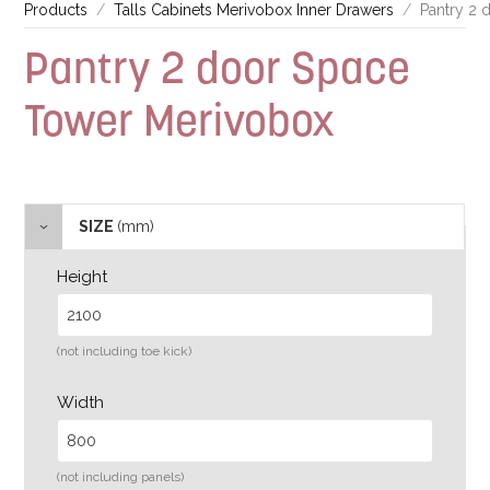
Products
Talls Cabinets Merivobox Inner Drawers
Pantry 2
Pantry 2 door Space
Tower Merivobox
SIZE
(mm)
Height
(not including toe kick)
Width
(not including panels)