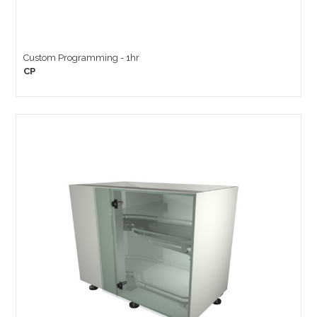
Custom Programming - 1hr
CP