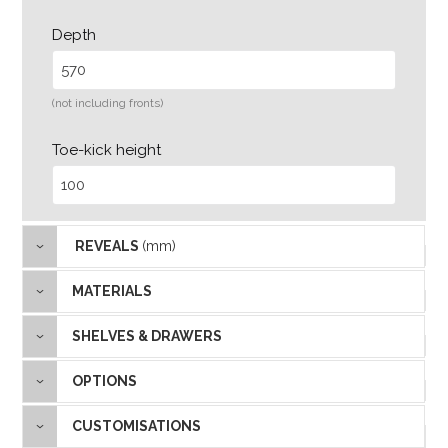
Depth
(not including fronts)
Toe-kick height
REVEALS
(mm)
MATERIALS
SHELVES & DRAWERS
OPTIONS
CUSTOMISATIONS