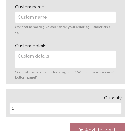
Custom name
Optional name to give cabinet for your order, eg. 'Under sink,
right'
Custom details
Optional custom instructions, eg. cut '100mm hole in centre of
bottom panel'
Quantity
Add to cart
#