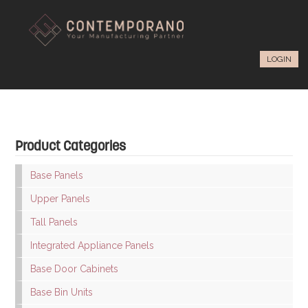
LOGIN
Product Categories
Base Panels
Upper Panels
Tall Panels
Integrated Appliance Panels
Base Door Cabinets
Base Bin Units