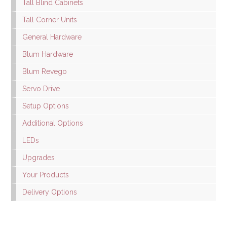
Tall Blind Cabinets
Tall Corner Units
General Hardware
Blum Hardware
Blum Revego
Servo Drive
Setup Options
Additional Options
LEDs
Upgrades
Your Products
Delivery Options