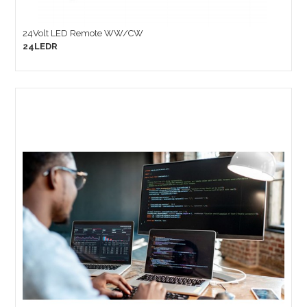
24Volt LED Remote WW/CW
24LEDR