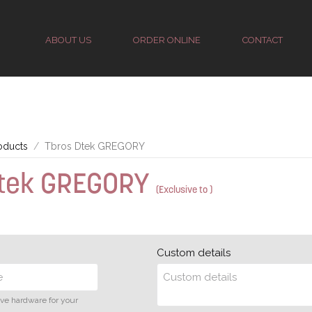
ABOUT US
ORDER ONLINE
CONTACT
oducts
Tbros Dtek GREGORY
Dtek GREGORY
(Exclusive to )
Custom details
ive hardware for your