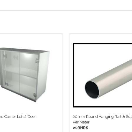
d Corner Left 2 Door
20mm Round Hanging Rail & Sup
Per Meter
20RHRS