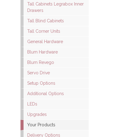
Tall Cabinets Legrabox Inner
Drawers
Tall Blind Cabinets
Tall Corner Units
General Hardware
Blum Hardware
Blum Revego
Servo Drive
Setup Options
Additional Options
LEDs
Upgrades
Your Products
Delivery Options