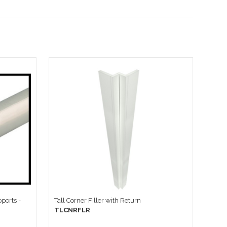
ports -
Tall Corner Filler with Return
TLCNRFLR