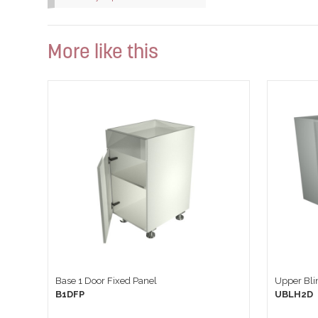
More like this
Base 1 Door Fixed Panel
Upper Blin
B1DFP
UBLH2D