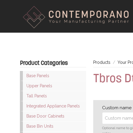
Product Categories
Products
Your Pr
Tbros 
Base Panels
Upper Panels
Tall Panels
Integrated Appliance Panels
Custom name
Base Door Cabinets
Base Bin Units
Optional name to g