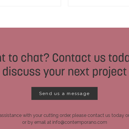
t to chat? Contact us toda
discuss your next project
Send us a message
assistance with your cutting order, please contact us today 
or by email at info@contemporano.com