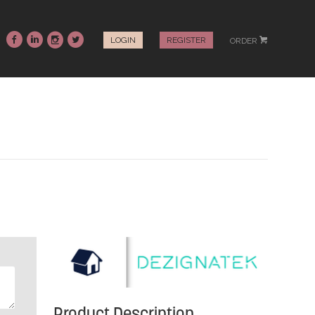
~
:
-
+
LOGIN
REGISTER
ORDER
#
Product Description