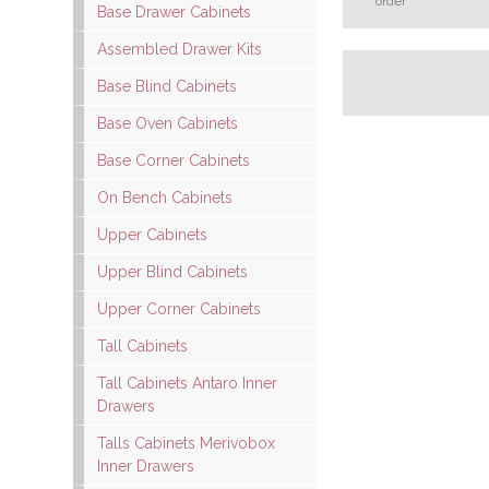
order
Base Drawer Cabinets
Assembled Drawer Kits
Base Blind Cabinets
Base Oven Cabinets
Base Corner Cabinets
On Bench Cabinets
Upper Cabinets
Upper Blind Cabinets
Upper Corner Cabinets
Tall Cabinets
Tall Cabinets Antaro Inner
Drawers
Talls Cabinets Merivobox
Inner Drawers