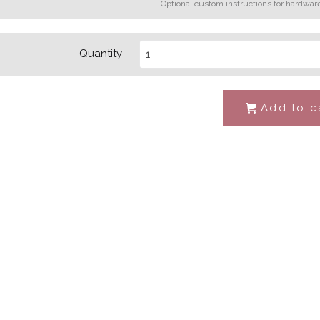
Optional custom instructions for hardwar
Quantity
Add to c
#