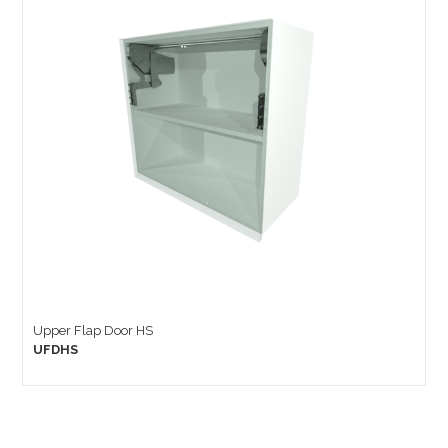
Upper Flap Door HS
UFDHS