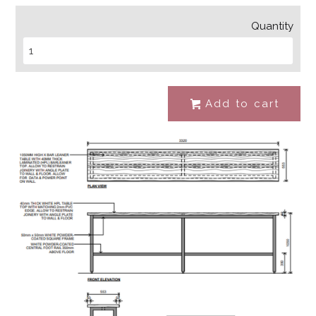
Quantity
Add to cart
#