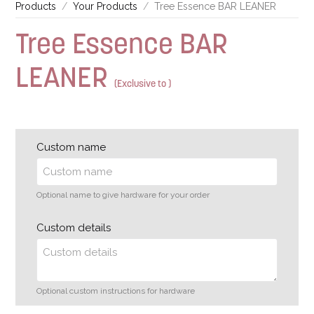
Products
Your Products
Tree Essence BAR LEANER
Tree Essence BAR
LEANER
(Exclusive to )
Custom name
Optional name to give hardware for your order
Custom details
Optional custom instructions for hardware