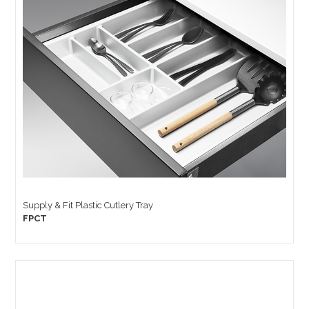
Supply & Fit Plastic Cutlery Tray
FPCT