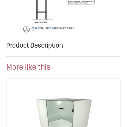
Product Description
More like this