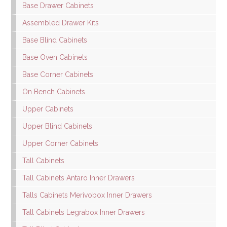
Base Drawer Cabinets
Assembled Drawer Kits
Base Blind Cabinets
Base Oven Cabinets
Base Corner Cabinets
On Bench Cabinets
Upper Cabinets
Upper Blind Cabinets
Upper Corner Cabinets
Tall Cabinets
Tall Cabinets Antaro Inner Drawers
Talls Cabinets Merivobox Inner Drawers
Tall Cabinets Legrabox Inner Drawers