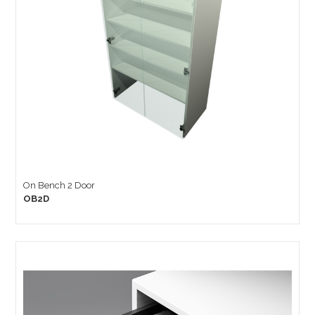
On Bench 2 Door
OB2D