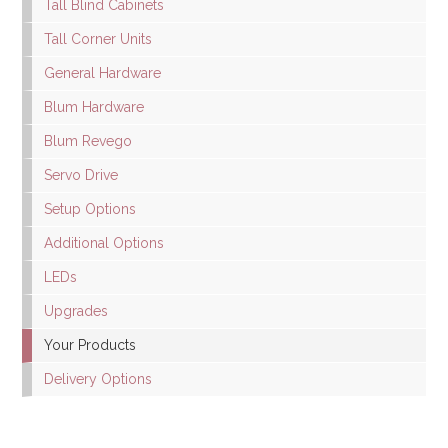
Tall Blind Cabinets
Tall Corner Units
General Hardware
Blum Hardware
Blum Revego
Servo Drive
Setup Options
Additional Options
LEDs
Upgrades
Your Products
Delivery Options