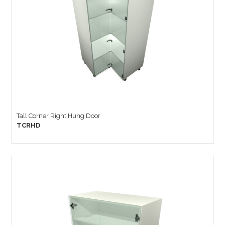
Tall Corner Right Hung Door
TCRHD