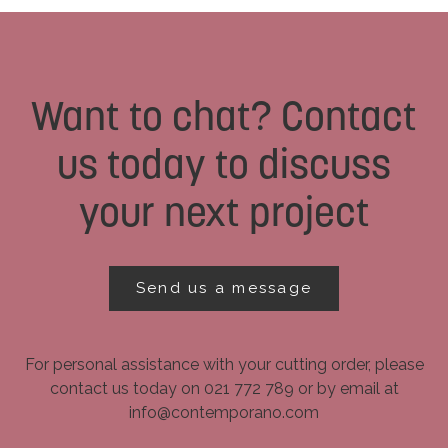
Want to chat? Contact
us today to discuss
your next project
Send us a message
For personal assistance with your cutting order, please
contact us today on 021 772 789 or by email at
info@contemporano.com