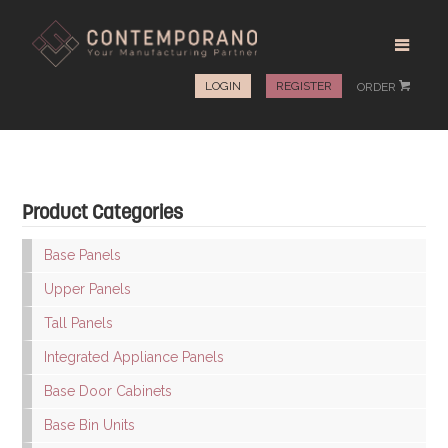
LOGIN
REGISTER
ORDER
#
Product Categories
Base Panels
Upper Panels
Tall Panels
Integrated Appliance Panels
Base Door Cabinets
Base Bin Units