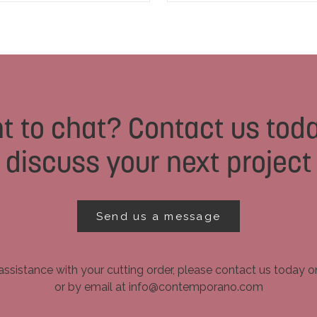
t to chat? Contact us toda
discuss your next project
Send us a message
assistance with your cutting order, please contact us today 
or by email at info@contemporano.com