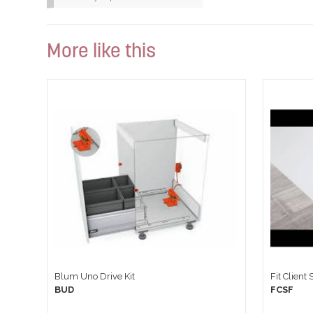
More like this
Blum Uno Drive Kit
Fit Client
BUD
FCSF