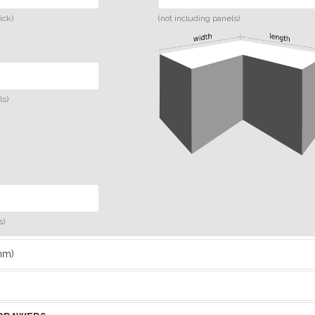
ick)
(not including panels)
ls)
s)
mm)