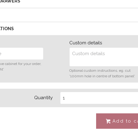
 DRAWERS
TIONS
Custom details
ve cabinet for your order,
ht'
Optional custom instructions, eg. cut
'100mm hole in centre of bottom panel'
Quantity
Add to c
#