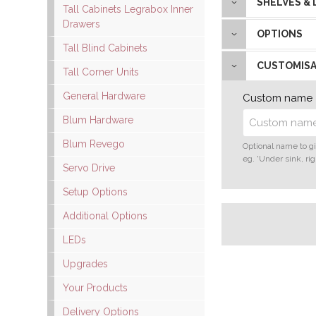
SHELVES &
Tall Cabinets Legrabox Inner
Drawers
OPTIONS
Tall Blind Cabinets
CUSTOMISA
Tall Corner Units
General Hardware
Custom name
Blum Hardware
Blum Revego
Optional name to gi
eg. 'Under sink, rig
Servo Drive
Setup Options
Additional Options
LEDs
Upgrades
Your Products
Delivery Options