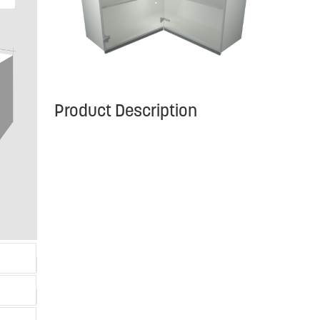
Product Description