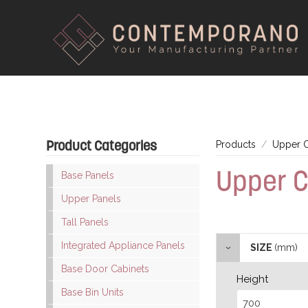
Product Categories
Products
Upper C
Upper C
Base Panels
Upper Panels
Tall Panels
Integrated Appliance Panels
SIZE
(mm)
Base Door Cabinets
Height
Base Bin Units