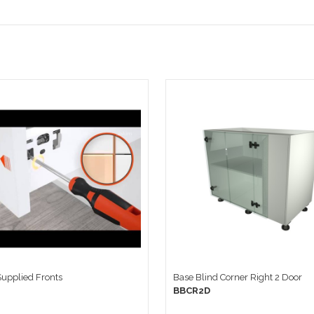
 Supplied Fronts
Base Blind Corner Right 2 Door
BBCR2D