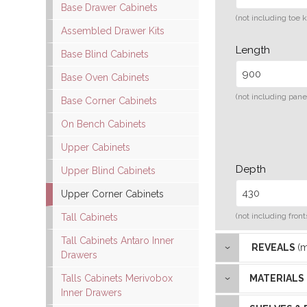
Base Drawer Cabinets
(not including toe k
Assembled Drawer Kits
Length
Base Blind Cabinets
Base Oven Cabinets
(not including pane
Base Corner Cabinets
On Bench Cabinets
Upper Cabinets
Depth
Upper Blind Cabinets
Upper Corner Cabinets
(not including front
Tall Cabinets
Tall Cabinets Antaro Inner
REVEALS
(
Drawers
Talls Cabinets Merivobox
MATERIALS
Inner Drawers