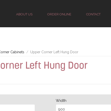
ABOUT US
ORDER ONLINE
CONTACT
orner Cabinets
Upper Corner Left Hung Door
orner Left Hung Door
Width