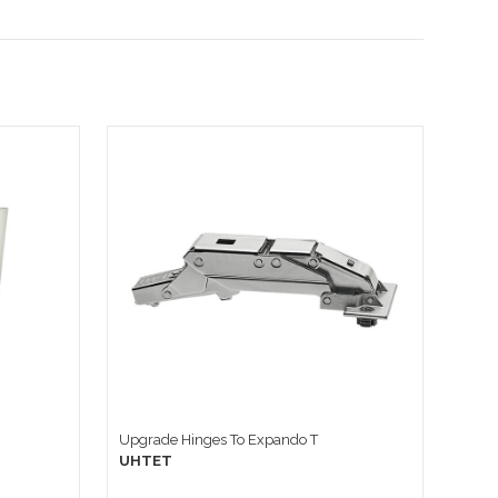
Upgrade Hinges To Expando T
UHTET