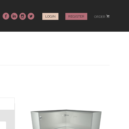
~
:
-
+
LOGIN
REGISTER
ORDER
#