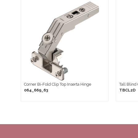
Corner Bi-Fold Clip Top Inserta Hinge
Tall Blind
064_669_63
TBCL2D