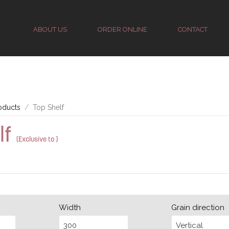
ABOUT US
ORDER ONLINE
CONTACT
oducts
Top Shelf
lf
(Exclusive to )
Width
Grain direction