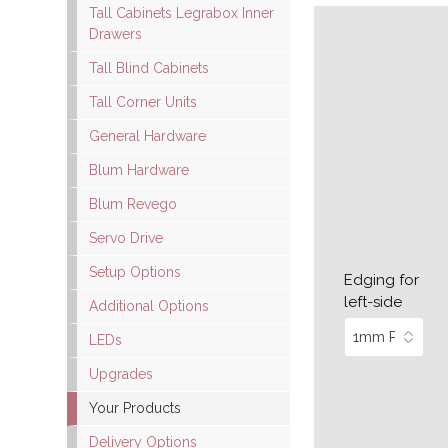
Tall Cabinets Legrabox Inner
Drawers
Tall Blind Cabinets
Tall Corner Units
General Hardware
Blum Hardware
Blum Revego
Servo Drive
Setup Options
Edging for
left-side
Additional Options
LEDs
Upgrades
Your Products
Delivery Options