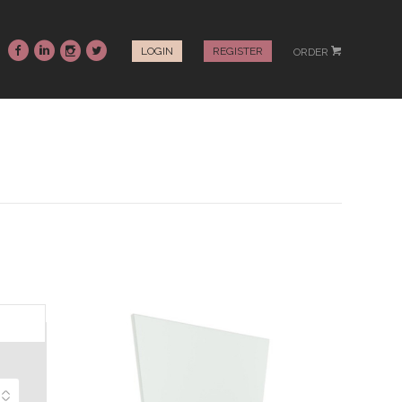
~
:
-
+
LOGIN
REGISTER
ORDER
#