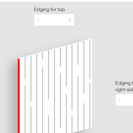
Edging for top
Edging 
right-si