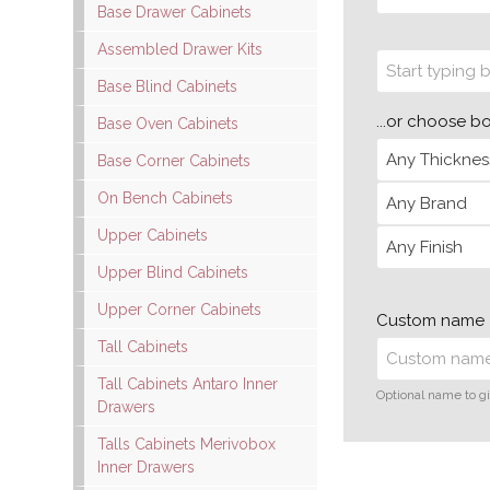
Base Drawer Cabinets
Assembled Drawer Kits
Base Blind Cabinets
...or choose b
Base Oven Cabinets
Base Corner Cabinets
On Bench Cabinets
Upper Cabinets
Upper Blind Cabinets
Upper Corner Cabinets
Custom name
Tall Cabinets
Tall Cabinets Antaro Inner
Optional name to gi
Drawers
Talls Cabinets Merivobox
Inner Drawers