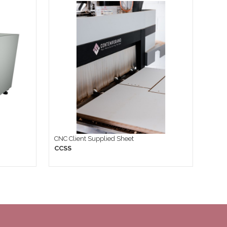
CNC Client Supplied Sheet
CCSS