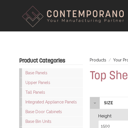
Product Categories
Products
Your Pr
Top She
Base Panels
Upper Panels
Tall Panels
Integrated Appliance Panels
SIZE
Base Door Cabinets
Height
Base Bin Units