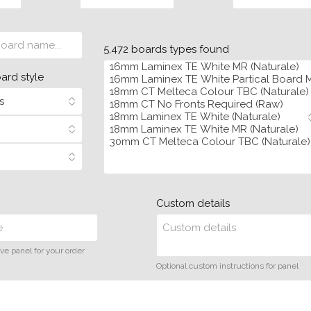
5,472 boards types found
oard style
Custom details
ve panel for your order
Optional custom instructions for panel