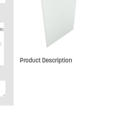
Product Description