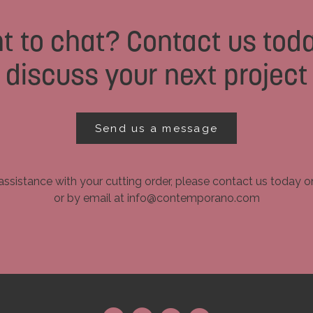
t to chat? Contact us toda
discuss your next project
Send us a message
assistance with your cutting order, please contact us today 
or by email at info@contemporano.com