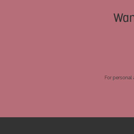
Wan
For personal 