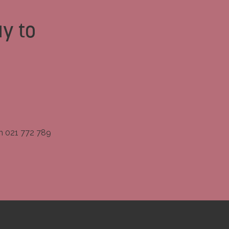
y to
on 021 772 789