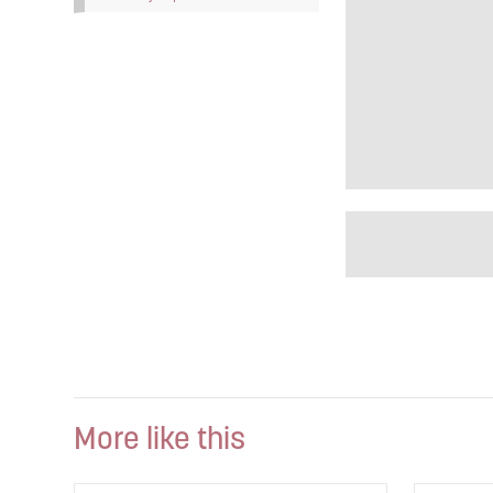
More like this