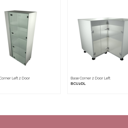
 Corner Left 2 Door
Base Corner 2 Door Left
BCU2DL