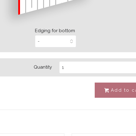
Edging for bottom
Quantity
Add to c
#