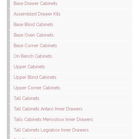
Base Drawer Cabinets
Assembled Drawer Kits
Base Blind Cabinets
Base Oven Cabinets
Base Corner Cabinets
On Bench Cabinets
Upper Cabinets
Upper Blind Cabinets
Upper Corner Cabinets
Tall Cabinets
Tall Cabinets Antaro Inner Drawers
Talls Cabinets Merivobox Inner Drawers
Tall Cabinets Legrabox Inner Drawers