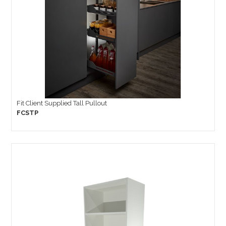
Fit Client Supplied Tall Pullout
FCSTP