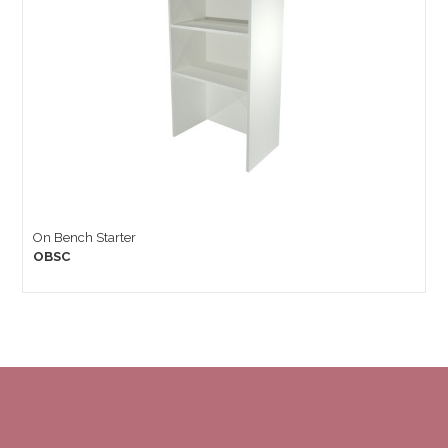
On Bench Starter
OBSC