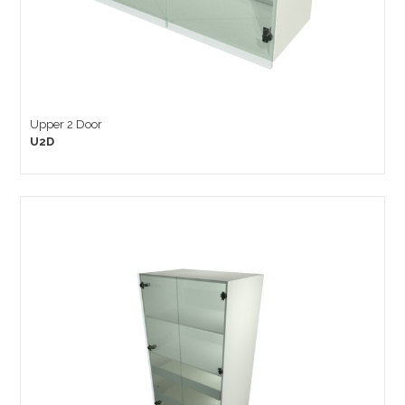
Upper 2 Door
U2D