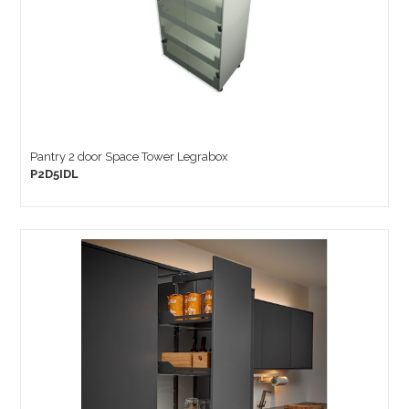
Pantry 2 door Space Tower Legrabox
P2D5IDL