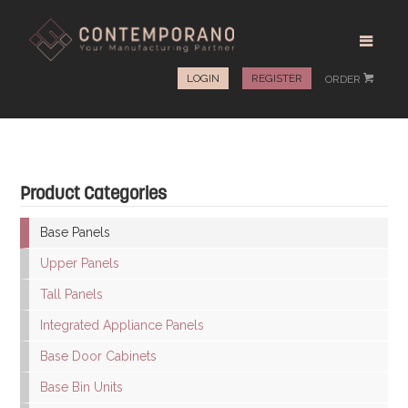
LOGIN
REGISTER
ORDER
#
Product Categories
Base Panels
Upper Panels
Tall Panels
Integrated Appliance Panels
Base Door Cabinets
Base Bin Units