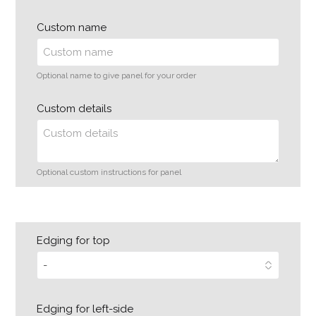
Custom name
Optional name to give panel for your order
Custom details
Optional custom instructions for panel
Edging for top
Edging for left-side