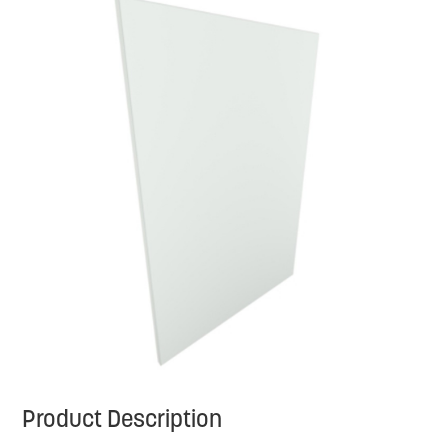
Product Description