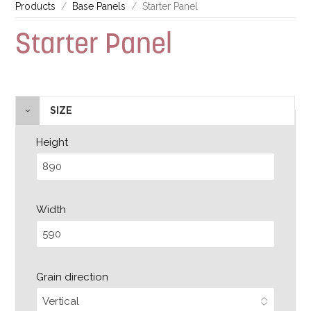
Products
Base Panels
Starter Panel
Starter Panel
SIZE
Height
Width
Grain direction