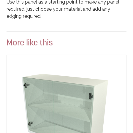
Use this panel as a starting point to make any panel
required, just choose your material and add any
edging required
More like this