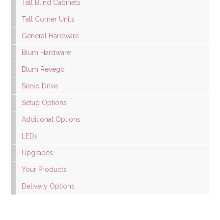
Tall Blind Cabinets
Tall Corner Units
General Hardware
Blum Hardware
Blum Revego
Servo Drive
Setup Options
Additional Options
LEDs
Upgrades
Your Products
Delivery Options