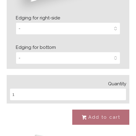
Edging for right-side
Edging for bottom
Quantity
Add to cart
#