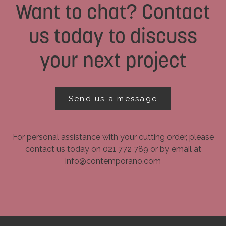
Want to chat? Contact
us today to discuss
your next project
Send us a message
For personal assistance with your cutting order, please
contact us today on 021 772 789 or by email at
info@contemporano.com