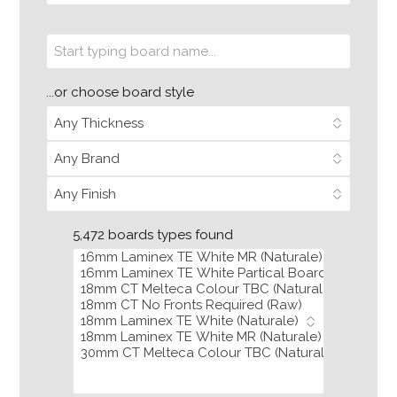
...or choose board style
5,472 boards types found