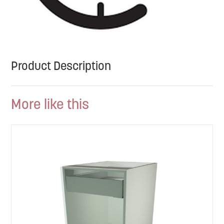
Product Description
More like this