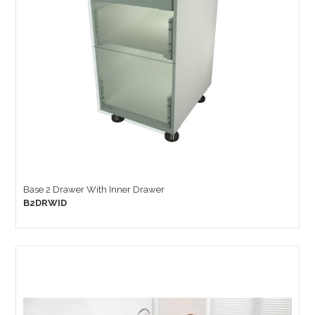
Base 2 Drawer With Inner Drawer
B2DRWID