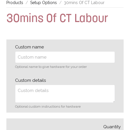
Products
Setup Options
30mins Of CT Labour
30mins Of CT Labour
Custom name
Optional name to give hardware for your order
Custom details
Optional custom instructions for hardware
Quantity