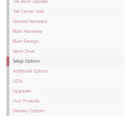
Tall Blind Cabinets
Tall Corner Units
General Hardware
Blum Hardware
Blum Revego
Servo Drive
Setup Options
Additional Options
LEDs
Upgrades
Your Products
Delivery Options