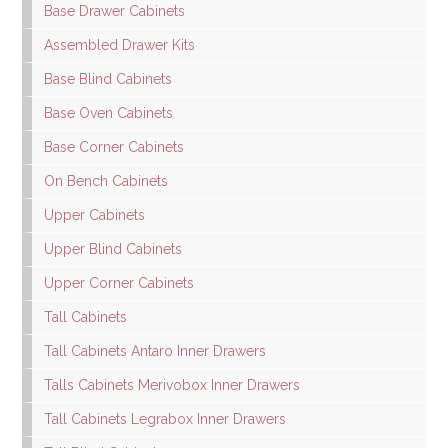
Base Drawer Cabinets
Assembled Drawer Kits
Base Blind Cabinets
Base Oven Cabinets
Base Corner Cabinets
On Bench Cabinets
Upper Cabinets
Upper Blind Cabinets
Upper Corner Cabinets
Tall Cabinets
Tall Cabinets Antaro Inner Drawers
Talls Cabinets Merivobox Inner Drawers
Tall Cabinets Legrabox Inner Drawers