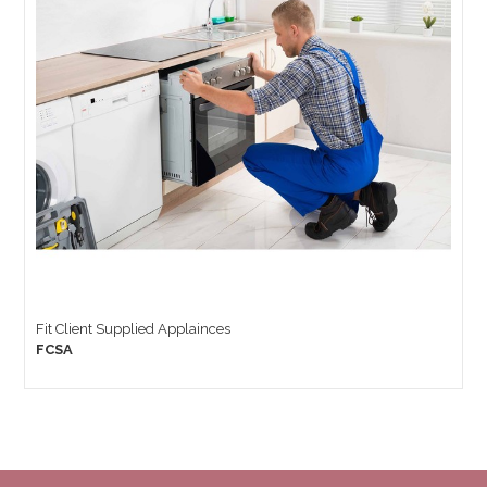
Fit Client Supplied Applainces
FCSA