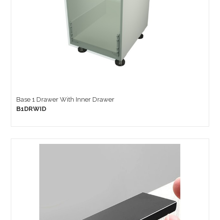
Base 1 Drawer With Inner Drawer
B1DRWID