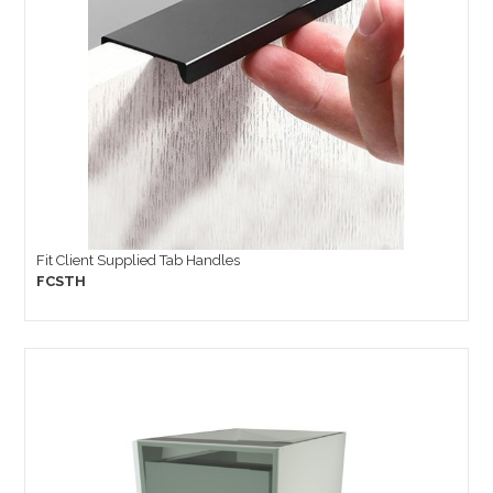
Fit Client Supplied Tab Handles
FCSTH