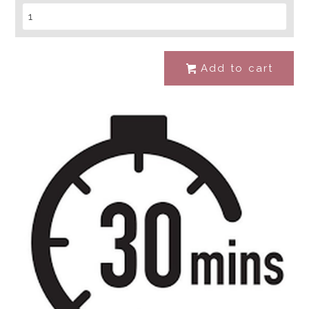
Add to cart
#