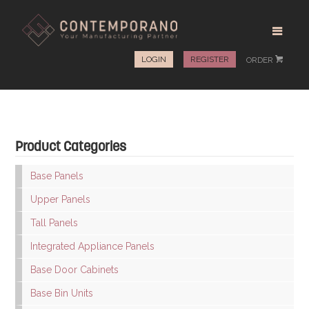
LOGIN
REGISTER
ORDER
#
Product Categories
Base Panels
Upper Panels
Tall Panels
Integrated Appliance Panels
Base Door Cabinets
Base Bin Units