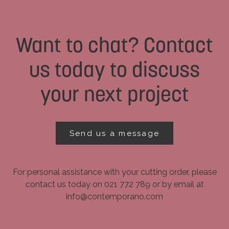
Want to chat? Contact
us today to discuss
your next project
Send us a message
For personal assistance with your cutting order, please
contact us today on 021 772 789 or by email at
info@contemporano.com