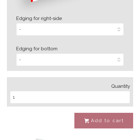
Edging for right-side
Edging for bottom
Quantity
Add to cart
#