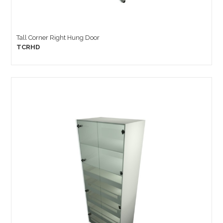
Tall Corner Right Hung Door
TCRHD