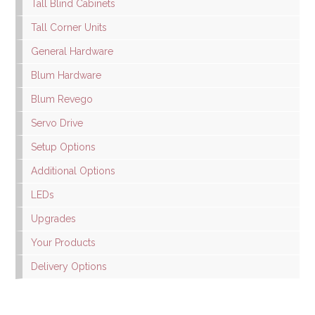
Tall Blind Cabinets
Tall Corner Units
General Hardware
Blum Hardware
Blum Revego
Servo Drive
Setup Options
Additional Options
LEDs
Upgrades
Your Products
Delivery Options