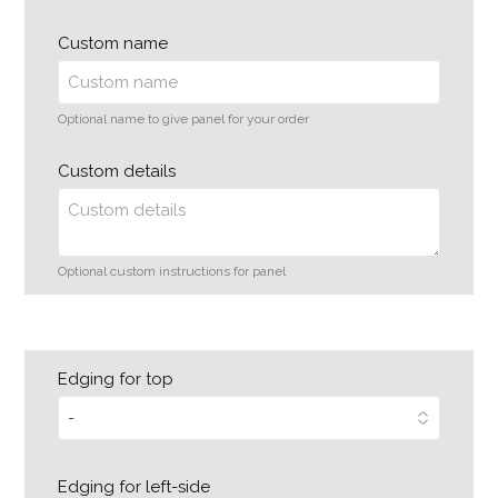
Custom name
Optional name to give panel for your order
Custom details
Optional custom instructions for panel
Edging for top
Edging for left-side