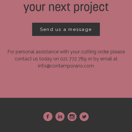
your next project
Send us a message
For personal assistance with your cutting order, please
contact us today on 021 772 789 or by email at
info@contemporano.com
~
:
-
+