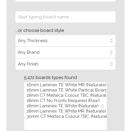
...or choose board style
5,472 boards types found