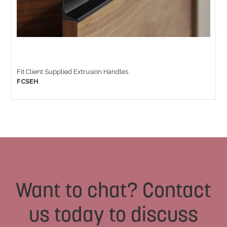
Fit Client Supplied Extrusion Handles
FCSEH
Want to chat? Contact
us today to discuss