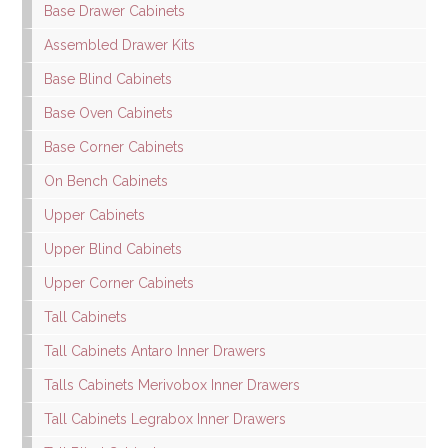
Base Drawer Cabinets
Assembled Drawer Kits
Base Blind Cabinets
Base Oven Cabinets
Base Corner Cabinets
On Bench Cabinets
Upper Cabinets
Upper Blind Cabinets
Upper Corner Cabinets
Tall Cabinets
Tall Cabinets Antaro Inner Drawers
Talls Cabinets Merivobox Inner Drawers
Tall Cabinets Legrabox Inner Drawers