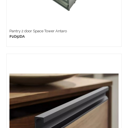
Pantry 2 door Space Tower Antaro
P2D5IDA