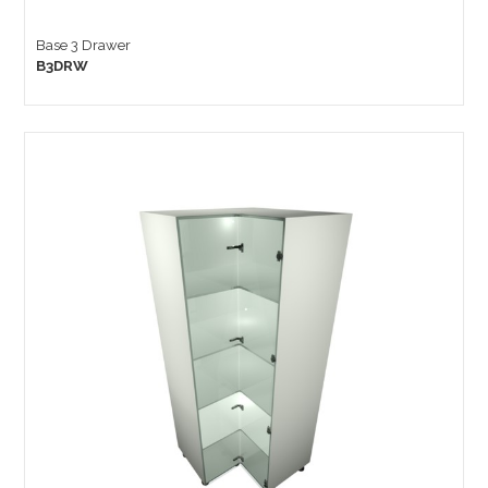
Base 3 Drawer
B3DRW