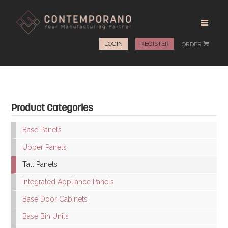
LOGIN
REGISTER
ORDER
#
Product Categories
Base Panels
Upper Panels
Tall Panels
Integrated Appliance Panels
Base Door Cabinets
Base Bin Units