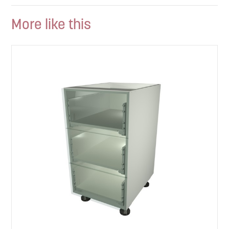
More like this