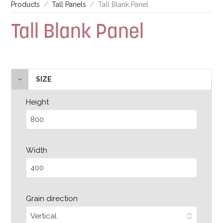
Products
Tall Panels
Tall Blank Panel
Tall Blank Panel
SIZE
Height
Width
Grain direction