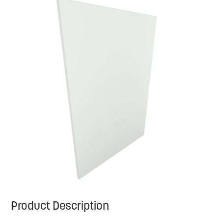
Product Description