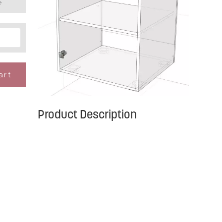
e
art
Product Description