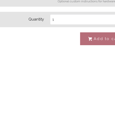
Optional custom instructions for hardwar
Quantity
Add to c
#