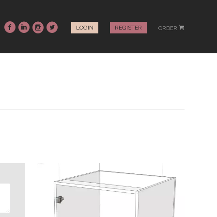
~
:
-
+
LOGIN
REGISTER
ORDER
#