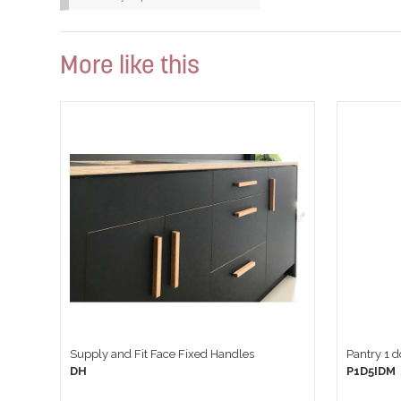
More like this
Supply and Fit Face Fixed Handles
Pantry 1 
DH
P1D5IDM