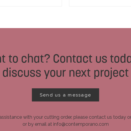
t to chat? Contact us toda
discuss your next project
Send us a message
assistance with your cutting order, please contact us today 
or by email at info@contemporano.com