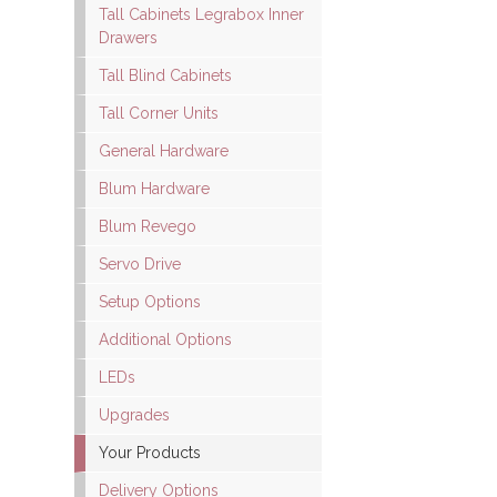
Tall Cabinets Legrabox Inner
Drawers
Tall Blind Cabinets
Tall Corner Units
General Hardware
Blum Hardware
Blum Revego
Servo Drive
Setup Options
Additional Options
LEDs
Upgrades
Your Products
Delivery Options