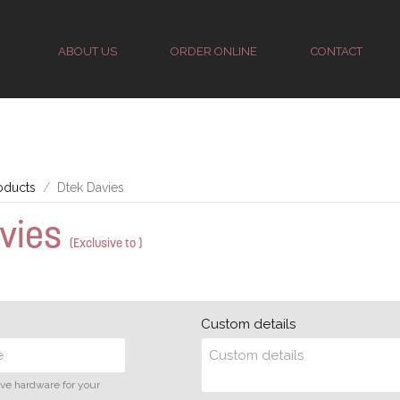
ABOUT US
ORDER ONLINE
CONTACT
oducts
Dtek Davies
avies
(Exclusive to )
Custom details
ive hardware for your