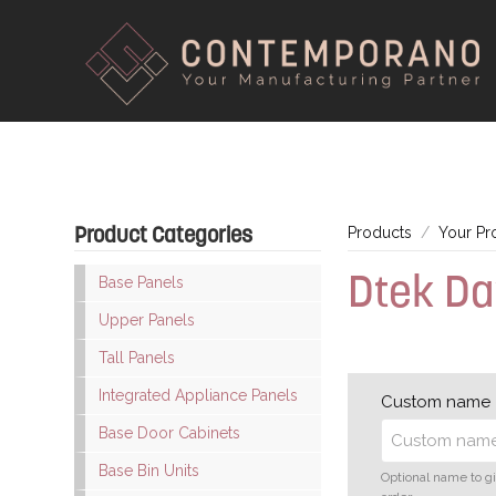
Product Categories
Products
Your Pr
Dtek D
Base Panels
Upper Panels
Tall Panels
Integrated Appliance Panels
Custom name
Base Door Cabinets
Base Bin Units
Optional name to g