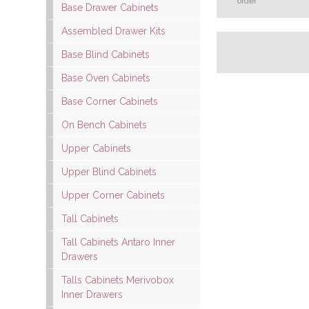
order
Base Drawer Cabinets
Assembled Drawer Kits
Base Blind Cabinets
Base Oven Cabinets
Base Corner Cabinets
On Bench Cabinets
Upper Cabinets
Upper Blind Cabinets
Upper Corner Cabinets
Tall Cabinets
Tall Cabinets Antaro Inner
Drawers
Talls Cabinets Merivobox
Inner Drawers