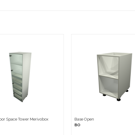
door Space Tower Merivobox
Base Open
BO