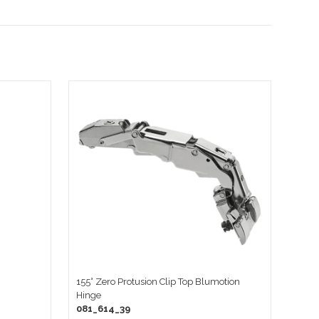
155° Zero Protusion Clip Top Blumotion
Hinge
081_614_39