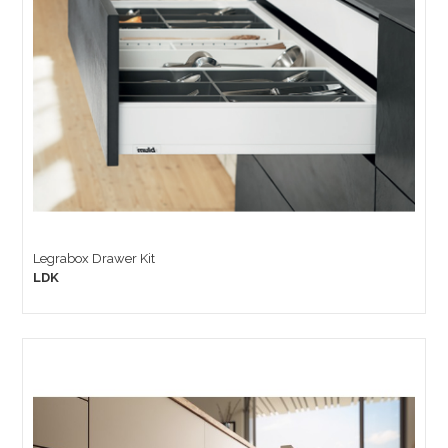
Legrabox Drawer Kit
LDK