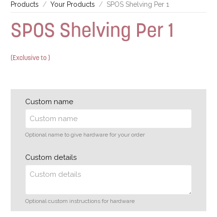
Products
Your Products
SPOS Shelving Per 1
SPOS Shelving Per 1
(Exclusive to )
Custom name
Optional name to give hardware for your order
Custom details
Optional custom instructions for hardware