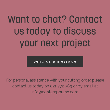
Want to chat? Contact
us today to discuss
your next project
Send us a message
For personal assistance with your cutting order, please
contact us today on 021 772 789 or by email at
info@contemporano.com