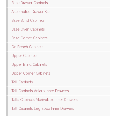
Base Drawer Cabinets
Assembled Drawer Kits
Base Blind Cabinets
Base Oven Cabinets
Base Corner Cabinets
On Bench Cabinets
Upper Cabinets
Upper Blind Cabinets
Upper Corner Cabinets
Tall Cabinets
Tall Cabinets Antaro Inner Drawers
Talls Cabinets Merivobox Inner Drawers
Tall Cabinets Legrabox Inner Drawers