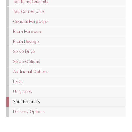
Tall Blind Cabinets
Tall Corner Units
General Hardware
Blum Hardware
Blum Revego
Servo Drive
Setup Options
Additional Options
LEDs
Upgrades
Your Products
Delivery Options