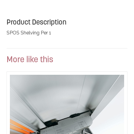
Product Description
SPOS Shelving Per 1
More like this