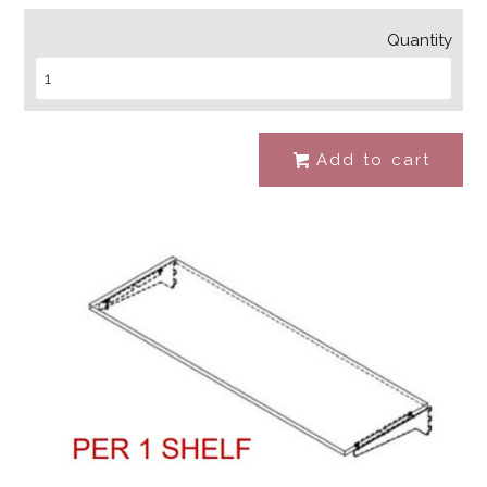
Quantity
Add to cart
#