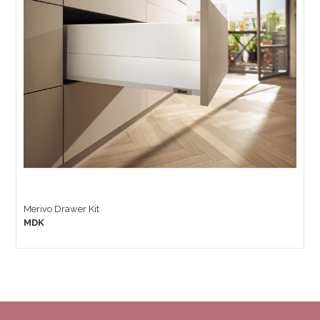
Merivo Drawer Kit
MDK