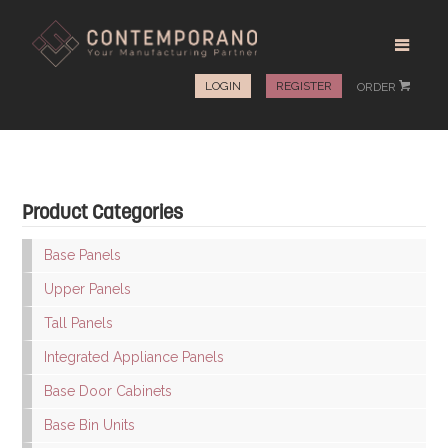
LOGIN
REGISTER
ORDER
#
Product Categories
Base Panels
Upper Panels
Tall Panels
Integrated Appliance Panels
Base Door Cabinets
Base Bin Units