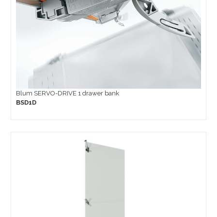
Blum SERVO-DRIVE 1 drawer bank
BSD1D