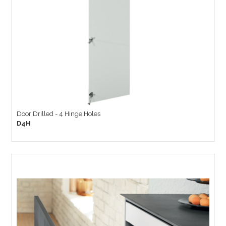
Door Drilled - 4 Hinge Holes
D4H