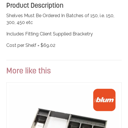
Product Description
Shelves Must Be Ordered In Batches of 150, i.e. 150,
300, 450 etc
Includes Fitting Client Supplied Bracketry
Cost per Shelf = $69.02
More like this