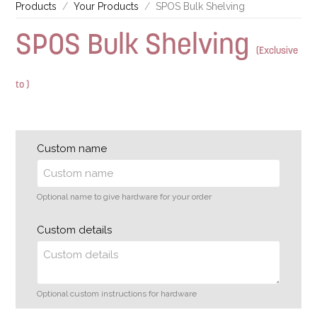
Products
Your Products
SPOS Bulk Shelving
SPOS Bulk Shelving
(Exclusive
to )
Custom name
Optional name to give hardware for your order
Custom details
Optional custom instructions for hardware