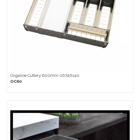
Orgaline Cutlery 600mm 06746140
OC60