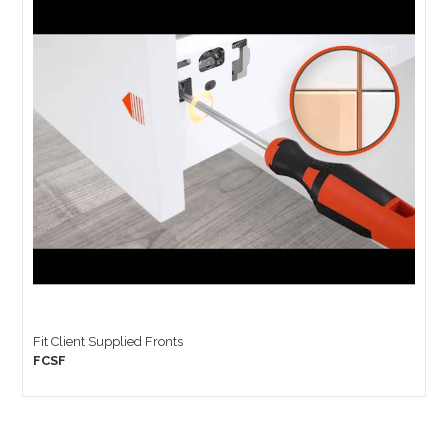
Fit Client Supplied Fronts
FCSF