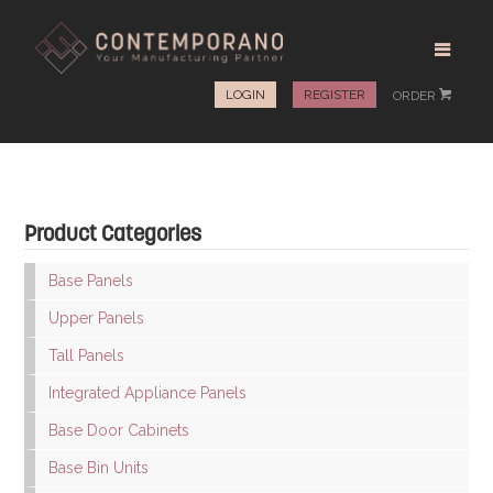
LOGIN
REGISTER
ORDER
#
Product Categories
Base Panels
Upper Panels
Tall Panels
Integrated Appliance Panels
Base Door Cabinets
Base Bin Units