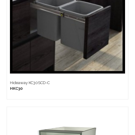
Hideaway KC30SCD-C
HKC30