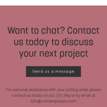
Want to chat? Contact
us today to discuss
your next project
Send us a message
For personal assistance with your cutting order, please
contact us today on 021 772 789 or by email at
info@contemporano.com