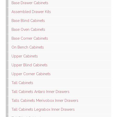
Base Drawer Cabinets
Assembled Drawer Kits
Base Blind Cabinets
Base Oven Cabinets
Base Corner Cabinets
On Bench Cabinets
Upper Cabinets
Upper Blind Cabinets
Upper Corner Cabinets
Tall Cabinets
Tall Cabinets Antaro Inner Drawers
Talls Cabinets Merivobox Inner Drawers
Tall Cabinets Legrabox Inner Drawers