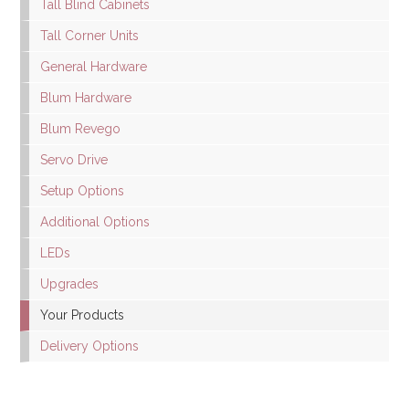
Tall Blind Cabinets
Tall Corner Units
General Hardware
Blum Hardware
Blum Revego
Servo Drive
Setup Options
Additional Options
LEDs
Upgrades
Your Products
Delivery Options