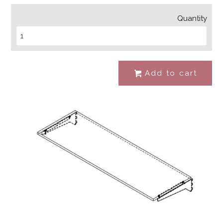
Quantity
Add to cart
#