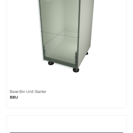
Base Bin Unit Starter
BBU