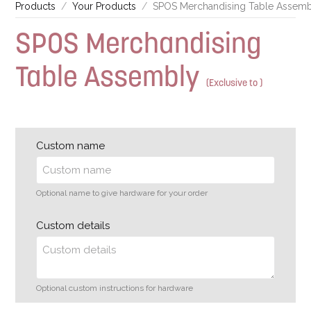
Products
Your Products
SPOS Merchandising Table Assem
SPOS Merchandising
Table Assembly
(Exclusive to )
Custom name
Optional name to give hardware for your order
Custom details
Optional custom instructions for hardware