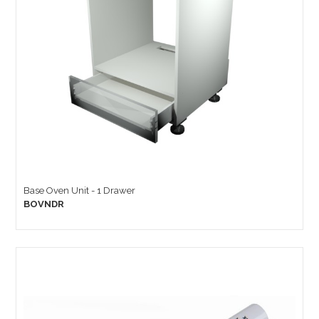
Base Oven Unit - 1 Drawer
BOVNDR