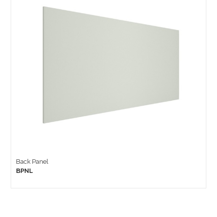
Back Panel
BPNL