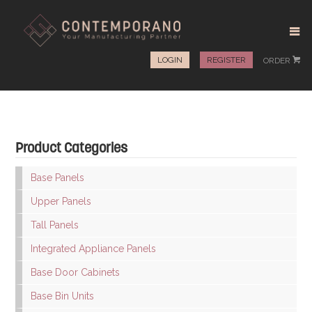
LOGIN
REGISTER
ORDER
#
Product Categories
Base Panels
Upper Panels
Tall Panels
Integrated Appliance Panels
Base Door Cabinets
Base Bin Units