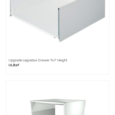
Upgrade Legrabox Drawer To F Height
ULB2F