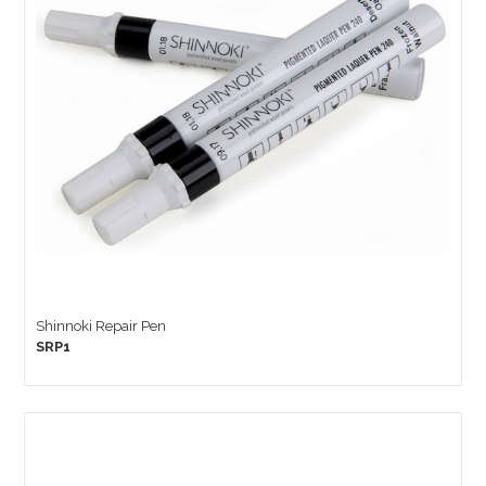
Shinnoki Repair Pen
SRP1