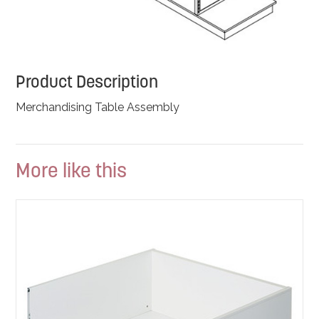
Product Description
Merchandising Table Assembly
More like this