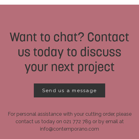
Want to chat? Contact
us today to discuss
your next project
Send us a message
For personal assistance with your cutting order, please
contact us today on 021 772 789 or by email at
info@contemporano.com