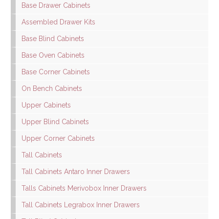
Base Drawer Cabinets
Assembled Drawer Kits
Base Blind Cabinets
Base Oven Cabinets
Base Corner Cabinets
On Bench Cabinets
Upper Cabinets
Upper Blind Cabinets
Upper Corner Cabinets
Tall Cabinets
Tall Cabinets Antaro Inner Drawers
Talls Cabinets Merivobox Inner Drawers
Tall Cabinets Legrabox Inner Drawers