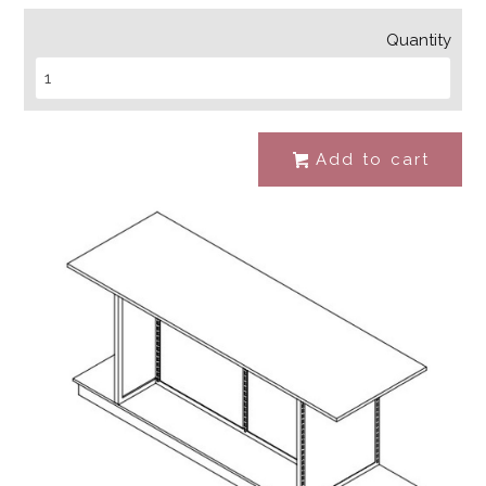
Quantity
Add to cart
#