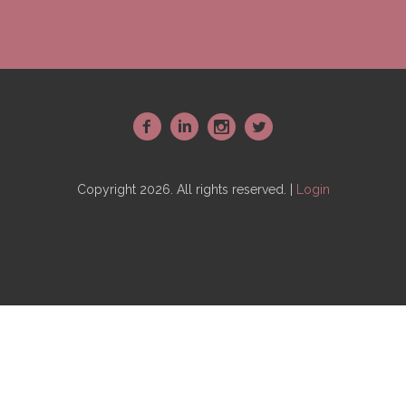
~
:
-
+
Copyright 2026. All rights reserved. |
Login