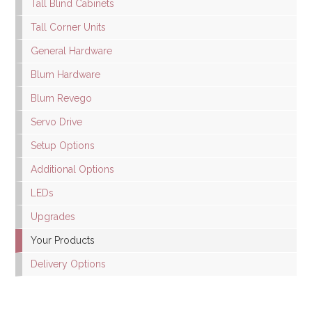
Tall Blind Cabinets
Tall Corner Units
General Hardware
Blum Hardware
Blum Revego
Servo Drive
Setup Options
Additional Options
LEDs
Upgrades
Your Products
Delivery Options