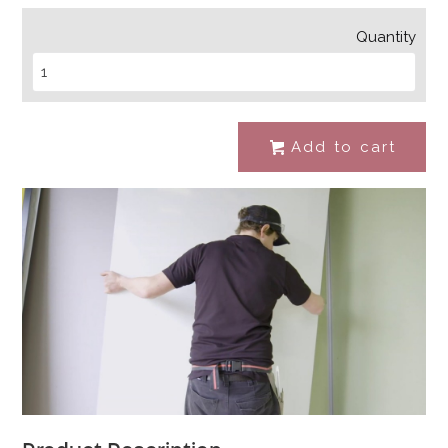
Quantity
Add to cart
#