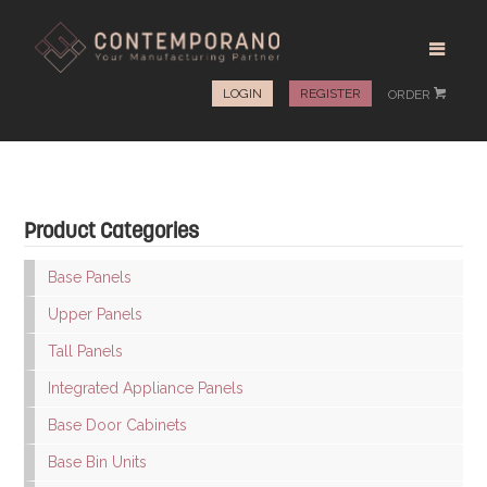
LOGIN
REGISTER
ORDER
#
Product Categories
Base Panels
Upper Panels
Tall Panels
Integrated Appliance Panels
Base Door Cabinets
Base Bin Units