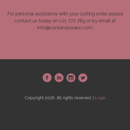
For personal assistance with your cutting order, please
contact us today on 021 772 789 or by email at
info@contemporano.com
~
:
-
+
Copyright 2026. All rights reserved. |
Login