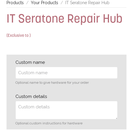
Products
Your Products
IT Seratone Repair Hub
IT Seratone Repair Hub
(Exclusive to )
Custom name
Optional name to give hardware for your order
Custom details
Optional custom instructions for hardware