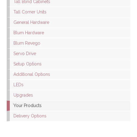
Tall Blind Cabinets
Tall Corner Units
General Hardware
Blum Hardware
Blum Revego
Servo Drive
Setup Options
Additional Options
LEDs
Upgrades
Your Products
Delivery Options