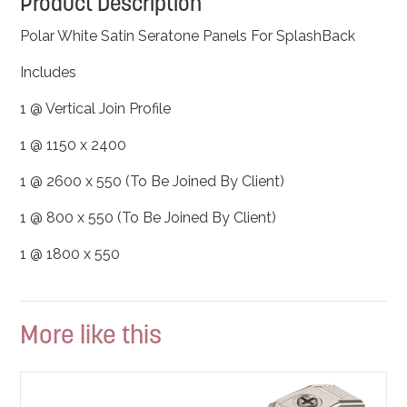
Product Description
Polar White Satin Seratone Panels For SplashBack
Includes
1 @ Vertical Join Profile
1 @ 1150 x 2400
1 @ 2600 x 550 (To Be Joined By Client)
1 @ 800 x 550 (To Be Joined By Client)
1 @ 1800 x 550
More like this