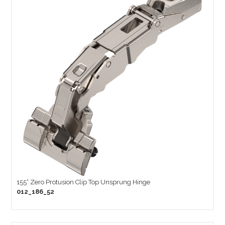
155° Zero Protusion Clip Top Unsprung Hinge
012_186_52