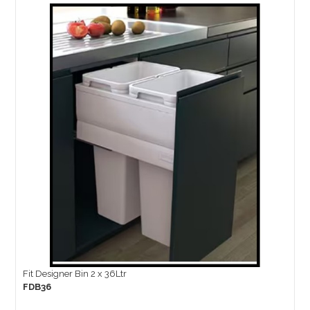
Fit Designer Bin 2 x 36Ltr
FDB36