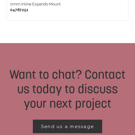
0mm Inline Expando Mount
04787251
Want to chat? Contact
us today to discuss
your next project
Send us a message