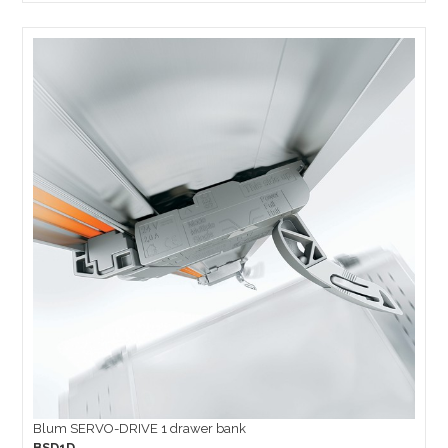
Blum SERVO-DRIVE 1 drawer bank
BSD1D