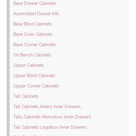
Base Drawer Cabinets
Assembled Drawer Kits
Base Blind Cabinets
Base Oven Cabinets
Base Corner Cabinets
On Bench Cabinets
Upper Cabinets
Upper Blind Cabinets
Upper Corner Cabinets
Tall Cabinets
Tall Cabinets Antaro Inner Drawers
Talls Cabinets Merivobox Inner Drawers
Tall Cabinets Legrabox Inner Drawers