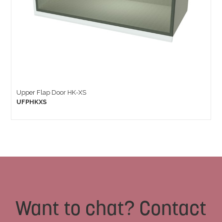
Upper Flap Door HK-XS
UFPHKXS
Want to chat? Contact