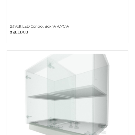
24Volt LED Control Box WW/CW
24LEDCB