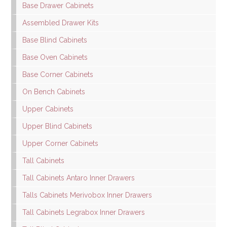
Base Drawer Cabinets
Assembled Drawer Kits
Base Blind Cabinets
Base Oven Cabinets
Base Corner Cabinets
On Bench Cabinets
Upper Cabinets
Upper Blind Cabinets
Upper Corner Cabinets
Tall Cabinets
Tall Cabinets Antaro Inner Drawers
Talls Cabinets Merivobox Inner Drawers
Tall Cabinets Legrabox Inner Drawers