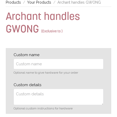
Products
Your Products
Archant handles GWONG
Archant handles
GWONG
(Exclusive to )
Custom name
Optional name to give hardware for your order
Custom details
Optional custom instructions for hardware