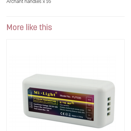
Archant handles x 16
More like this