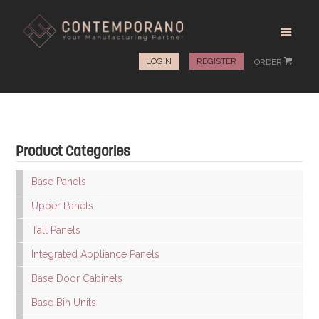
LOGIN
REGISTER
ORDER
#
Product Categories
Base Panels
Upper Panels
Tall Panels
Integrated Appliance Panels
Base Door Cabinets
Base Bin Units