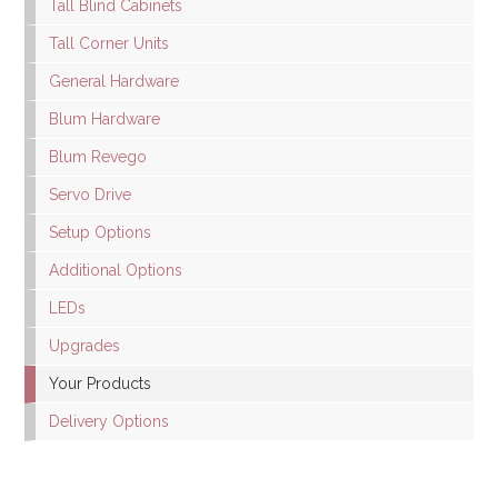
Tall Blind Cabinets
Tall Corner Units
General Hardware
Blum Hardware
Blum Revego
Servo Drive
Setup Options
Additional Options
LEDs
Upgrades
Your Products
Delivery Options