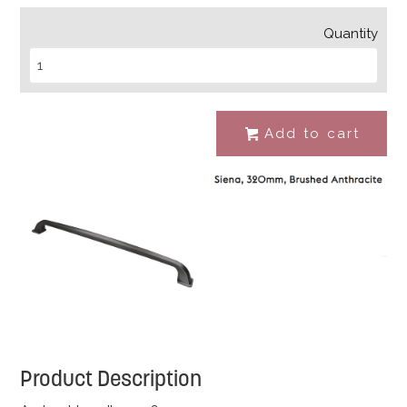
Quantity
Add to cart
#
Product Description