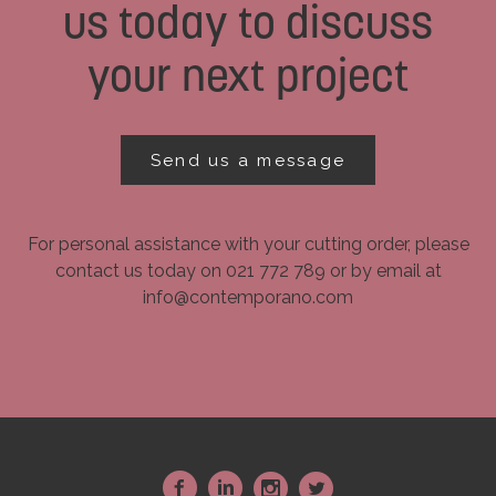
us today to discuss
your next project
Send us a message
For personal assistance with your cutting order, please
contact us today on 021 772 789 or by email at
info@contemporano.com
~
:
-
+