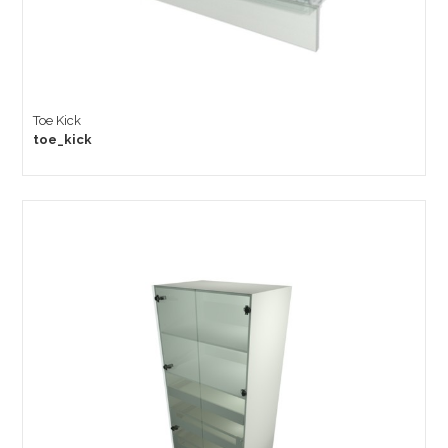
Toe Kick
toe_kick