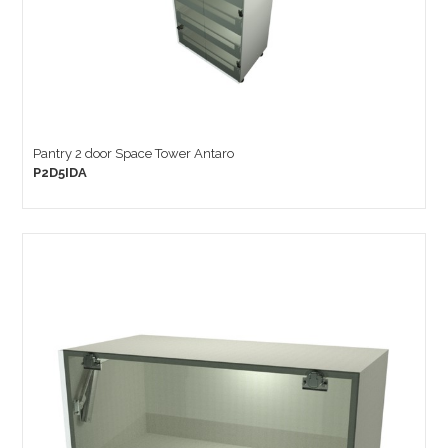
Pantry 2 door Space Tower Antaro
P2D5IDA