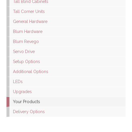
Tall Blind Cabinets
Tall Corner Units
General Hardware
Blum Hardware
Blum Revego
Servo Drive
Setup Options
Additional Options
LEDs
Upgrades
Your Products
Delivery Options