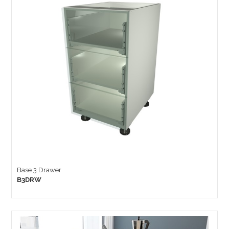
Base 3 Drawer
B3DRW