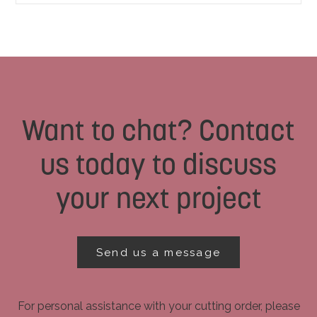
Want to chat? Contact
us today to discuss
your next project
Send us a message
For personal assistance with your cutting order, please