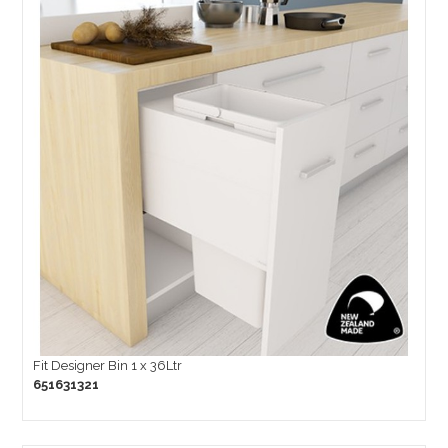
Fit Designer Bin 1 x 36Ltr
651631321