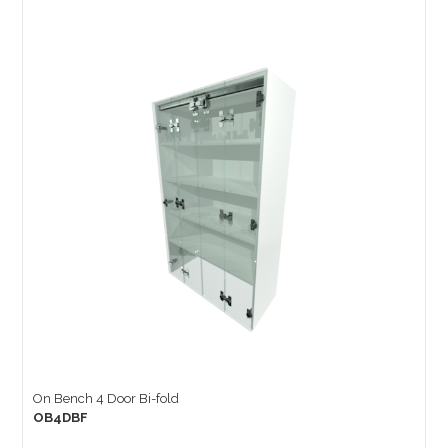
On Bench 4 Door Bi-fold
OB4DBF