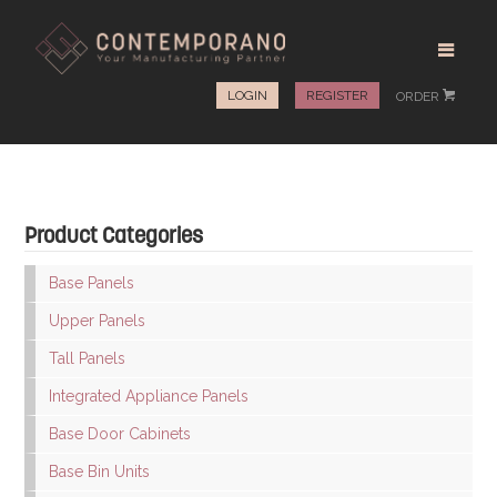
LOGIN
REGISTER
ORDER
#
Product Categories
Base Panels
Upper Panels
Tall Panels
Integrated Appliance Panels
Base Door Cabinets
Base Bin Units