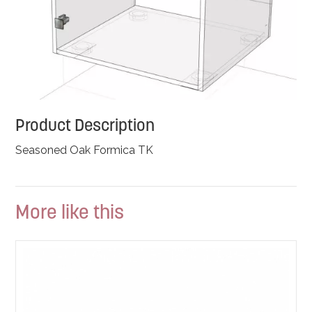
Product Description
Seasoned Oak Formica TK
More like this