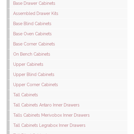
Base Drawer Cabinets
Assembled Drawer Kits
Base Blind Cabinets
Base Oven Cabinets
Base Corner Cabinets
On Bench Cabinets
Upper Cabinets
Upper Blind Cabinets
Upper Corner Cabinets
Tall Cabinets
Tall Cabinets Antaro Inner Drawers
Talls Cabinets Merivobox Inner Drawers
Tall Cabinets Legrabox Inner Drawers