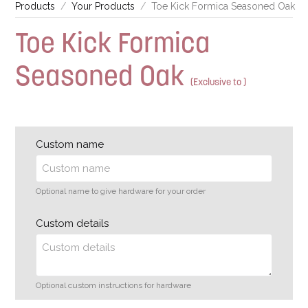
Products
Your Products
Toe Kick Formica Seasoned Oak
Toe Kick Formica
Seasoned Oak
(Exclusive to )
Custom name
Optional name to give hardware for your order
Custom details
Optional custom instructions for hardware