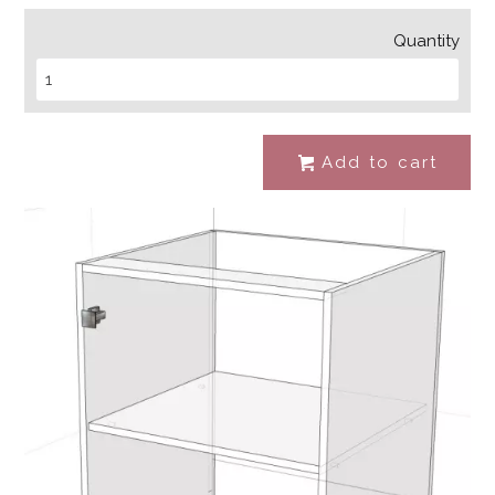
Quantity
Add to cart
#