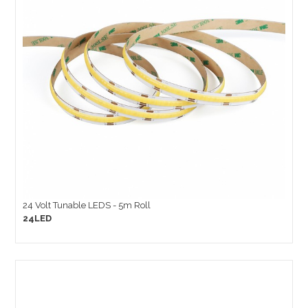
24 Volt Tunable LEDS - 5m Roll
24LED