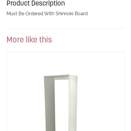
Product Description
Must Be Ordered With Shinnoki Board
More like this