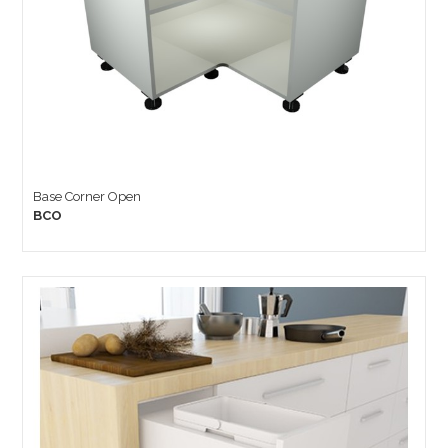
Base Corner Open
BCO