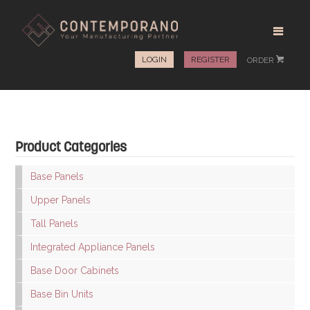
LOGIN
REGISTER
ORDER
#
Product Categories
Base Panels
Upper Panels
Tall Panels
Integrated Appliance Panels
Base Door Cabinets
Base Bin Units