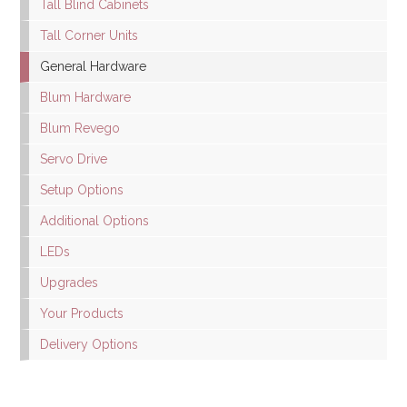
Tall Blind Cabinets
Tall Corner Units
General Hardware
Blum Hardware
Blum Revego
Servo Drive
Setup Options
Additional Options
LEDs
Upgrades
Your Products
Delivery Options