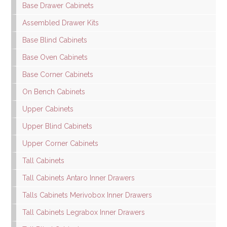
Base Drawer Cabinets
Assembled Drawer Kits
Base Blind Cabinets
Base Oven Cabinets
Base Corner Cabinets
On Bench Cabinets
Upper Cabinets
Upper Blind Cabinets
Upper Corner Cabinets
Tall Cabinets
Tall Cabinets Antaro Inner Drawers
Talls Cabinets Merivobox Inner Drawers
Tall Cabinets Legrabox Inner Drawers