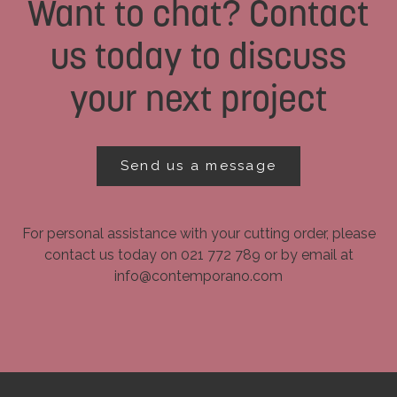
Want to chat? Contact
us today to discuss
your next project
Send us a message
For personal assistance with your cutting order, please
contact us today on 021 772 789 or by email at
info@contemporano.com