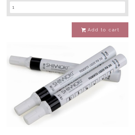
Add to cart
#