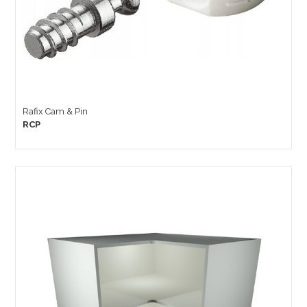
Rafix Cam & Pin
RCP