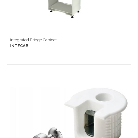
Integrated Fridge Cabinet
INTFCAB