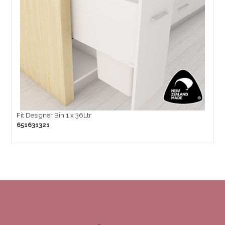
Fit Designer Bin 1 x 36Ltr
651631321