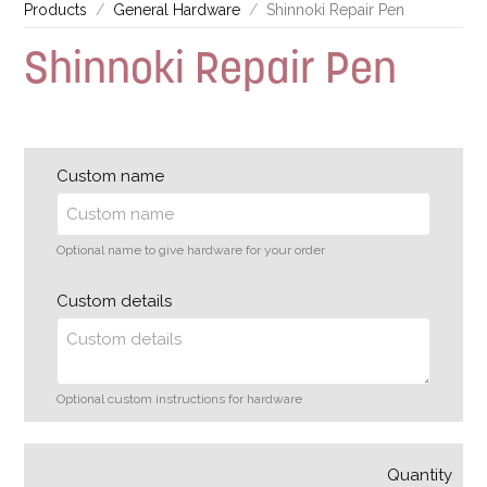
Products
General Hardware
Shinnoki Repair Pen
Shinnoki Repair Pen
Custom name
Optional name to give hardware for your order
Custom details
Optional custom instructions for hardware
Quantity