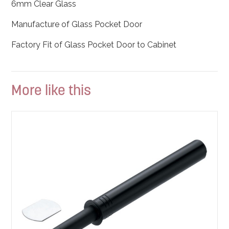
6mm Clear Glass
Manufacture of Glass Pocket Door
Factory Fit of Glass Pocket Door to Cabinet
More like this