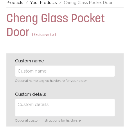
Products
Your Products
Cheng Glass Pocket Door
Cheng Glass Pocket
Door
(Exclusive to )
Custom name
Optional name to give hardware for your order
Custom details
Optional custom instructions for hardware