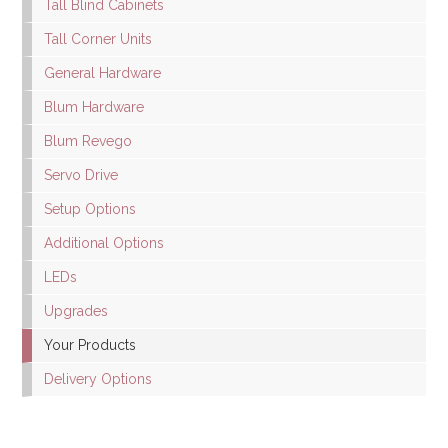
Tall Blind Cabinets
Tall Corner Units
General Hardware
Blum Hardware
Blum Revego
Servo Drive
Setup Options
Additional Options
LEDs
Upgrades
Your Products
Delivery Options