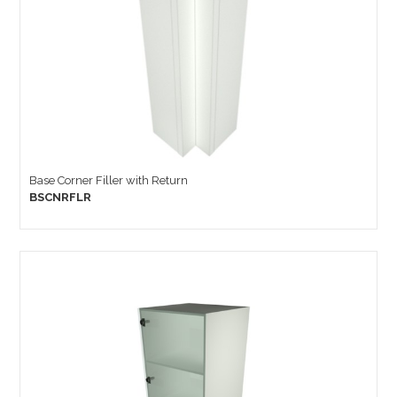
Base Corner Filler with Return
BSCNRFLR