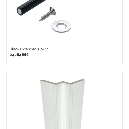
Black Extended Tip On
04284886