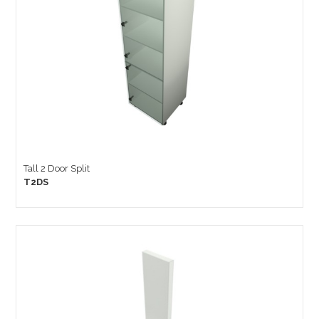
Tall 2 Door Split
T2DS