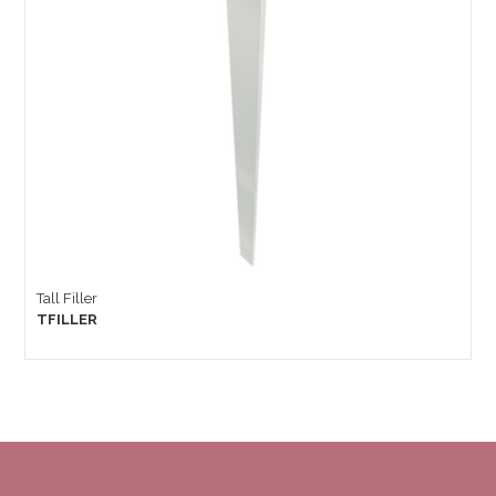
Tall Filler
TFILLER