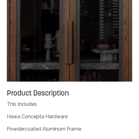
Product Description
This Includes
Hawa Concepta Hardware
Powdercoated Aluminum Frame