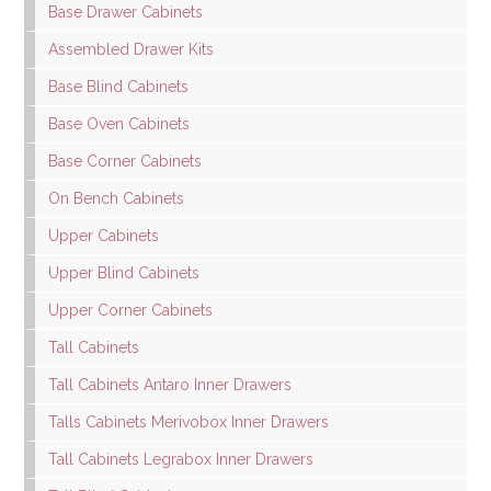
Base Drawer Cabinets
Assembled Drawer Kits
Base Blind Cabinets
Base Oven Cabinets
Base Corner Cabinets
On Bench Cabinets
Upper Cabinets
Upper Blind Cabinets
Upper Corner Cabinets
Tall Cabinets
Tall Cabinets Antaro Inner Drawers
Talls Cabinets Merivobox Inner Drawers
Tall Cabinets Legrabox Inner Drawers