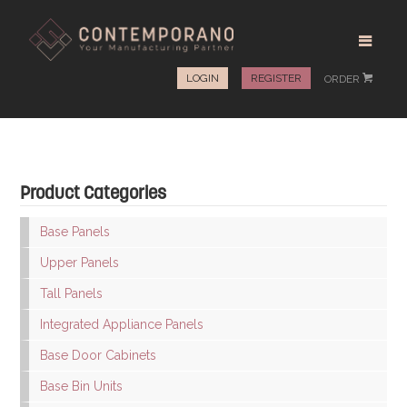
LOGIN
REGISTER
ORDER
#
Product Categories
Base Panels
Upper Panels
Tall Panels
Integrated Appliance Panels
Base Door Cabinets
Base Bin Units