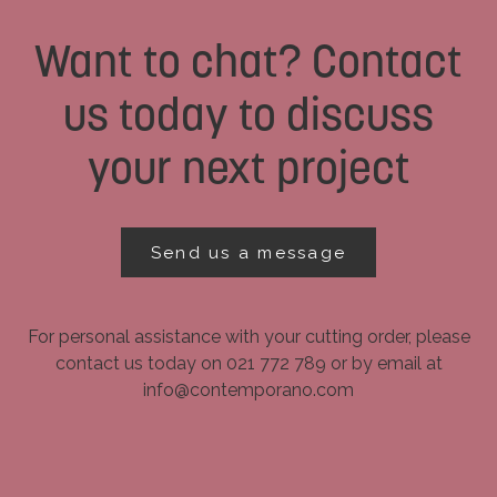
Want to chat? Contact
us today to discuss
your next project
Send us a message
For personal assistance with your cutting order, please
contact us today on 021 772 789 or by email at
info@contemporano.com