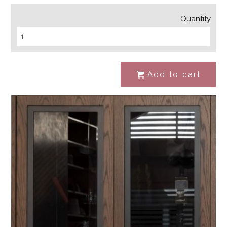
Quantity
Add to cart
#