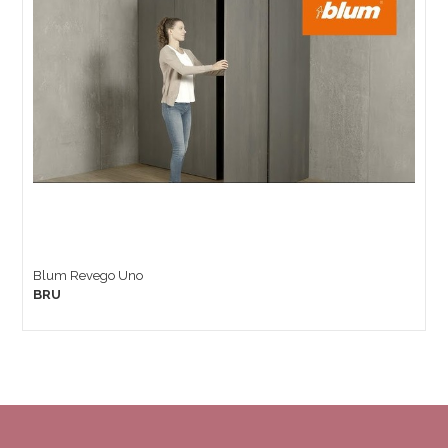
Blum Revego Uno
BRU