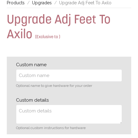
Products
Upgrades
Upgrade Adj Feet To Axilo
Upgrade Adj Feet To
Axilo
(Exclusive to )
Custom name
Optional name to give hardware for your order
Custom details
Optional custom instructions for hardware