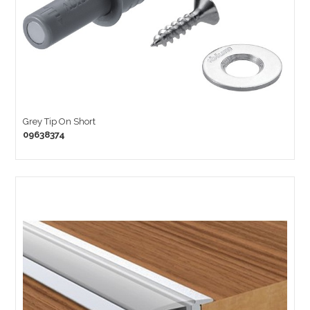
Grey Tip On Short
09638374