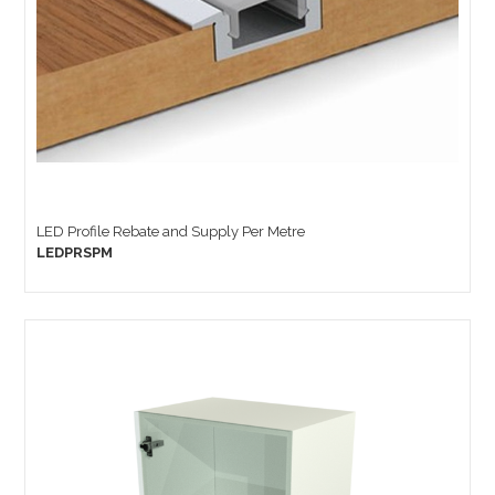
LED Profile Rebate and Supply Per Metre
LEDPRSPM