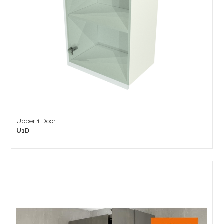
Upper 1 Door
U1D