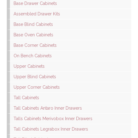
Base Drawer Cabinets
Assembled Drawer Kits
Base Blind Cabinets
Base Oven Cabinets
Base Corner Cabinets
On Bench Cabinets
Upper Cabinets
Upper Blind Cabinets
Upper Corner Cabinets
Tall Cabinets
Tall Cabinets Antaro Inner Drawers
Talls Cabinets Merivobox Inner Drawers
Tall Cabinets Legrabox Inner Drawers