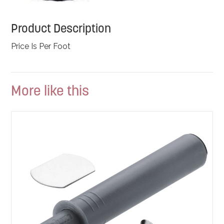
Product Description
Price Is Per Foot
More like this