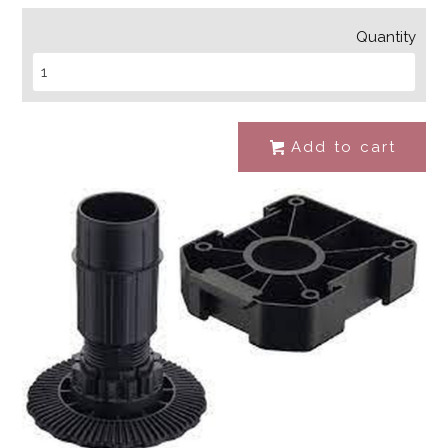
Quantity
Add to cart
#