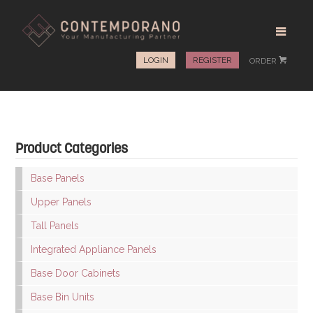
LOGIN
REGISTER
ORDER
#
Product Categories
Base Panels
Upper Panels
Tall Panels
Integrated Appliance Panels
Base Door Cabinets
Base Bin Units