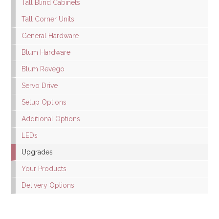
Tall Blind Cabinets
Tall Corner Units
General Hardware
Blum Hardware
Blum Revego
Servo Drive
Setup Options
Additional Options
LEDs
Upgrades
Your Products
Delivery Options