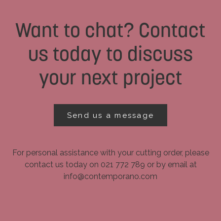
Want to chat? Contact
us today to discuss
your next project
Send us a message
For personal assistance with your cutting order, please
contact us today on 021 772 789 or by email at
info@contemporano.com