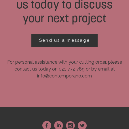
us today to discuss
your next project
Send us a message
For personal assistance with your cutting order, please
contact us today on 021 772 789 or by email at
info@contemporano.com
~
:
-
+