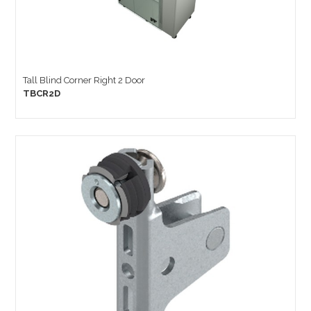
Tall Blind Corner Right 2 Door
TBCR2D