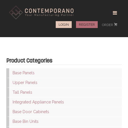
LOGIN
REGISTER
ORDER
#
Product Categories
Base Panels
Upper Panels
Tall Panels
Integrated Appliance Panels
Base Door Cabinets
Base Bin Units