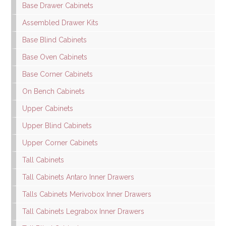
Base Drawer Cabinets
Assembled Drawer Kits
Base Blind Cabinets
Base Oven Cabinets
Base Corner Cabinets
On Bench Cabinets
Upper Cabinets
Upper Blind Cabinets
Upper Corner Cabinets
Tall Cabinets
Tall Cabinets Antaro Inner Drawers
Talls Cabinets Merivobox Inner Drawers
Tall Cabinets Legrabox Inner Drawers