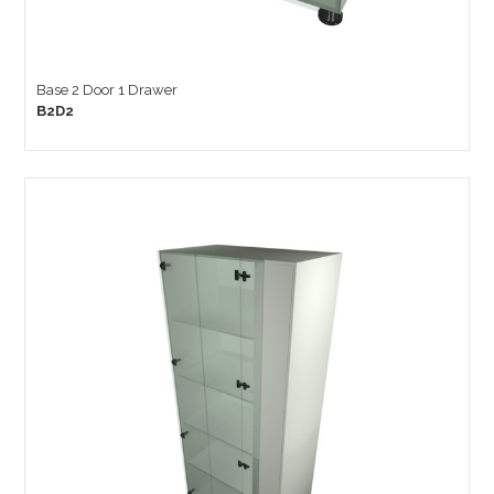
Base 2 Door 1 Drawer
B2D2