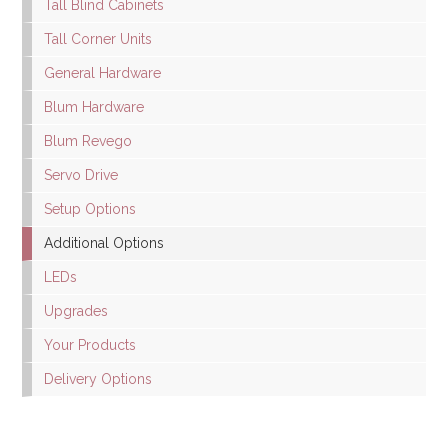
Tall Blind Cabinets
Tall Corner Units
General Hardware
Blum Hardware
Blum Revego
Servo Drive
Setup Options
Additional Options
LEDs
Upgrades
Your Products
Delivery Options