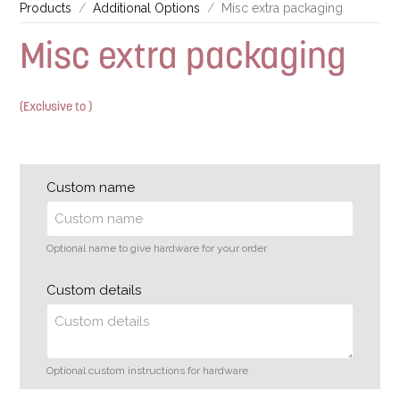
Products
Additional Options
Misc extra packaging
Misc extra packaging
(Exclusive to )
Custom name
Optional name to give hardware for your order
Custom details
Optional custom instructions for hardware