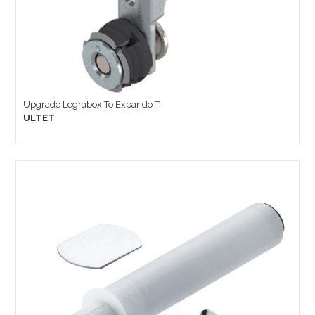
Upgrade Legrabox To Expando T
ULTET