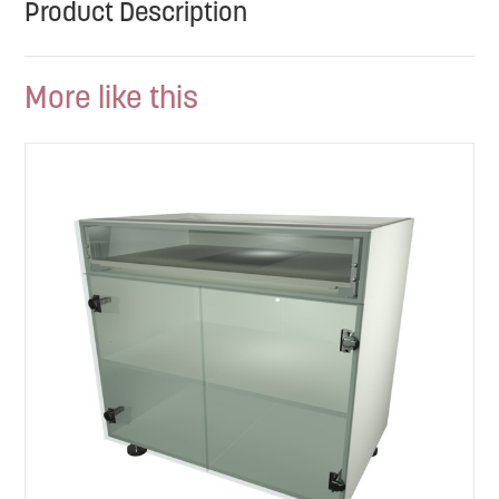
Product Description
More like this