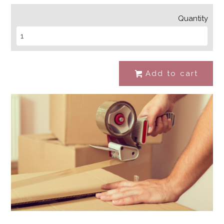
Quantity
Add to cart
#