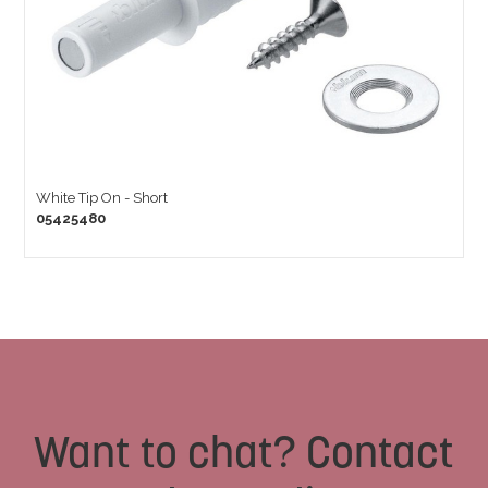
White Tip On - Short
05425480
Want to chat? Contact