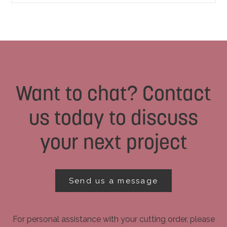
Want to chat? Contact
us today to discuss
your next project
Send us a message
For personal assistance with your cutting order, please