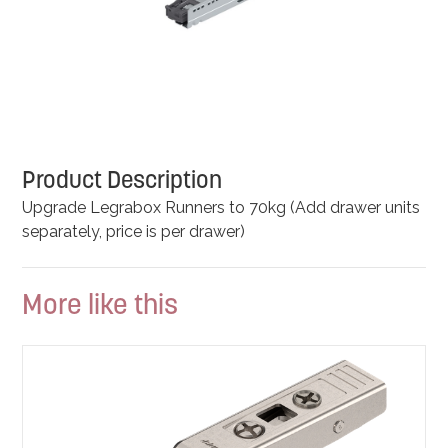
Product Description
Upgrade Legrabox Runners to 70kg (Add drawer units
separately, price is per drawer)
More like this