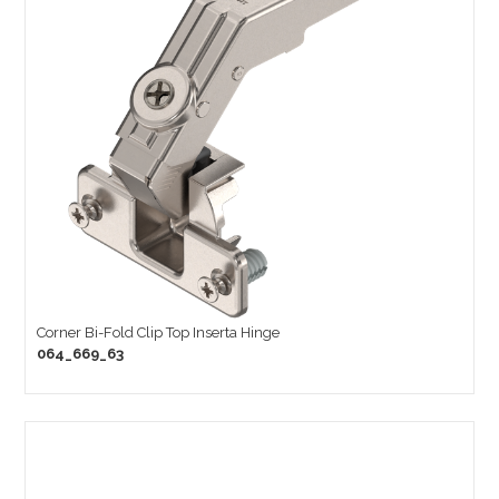
Corner Bi-Fold Clip Top Inserta Hinge
064_669_63