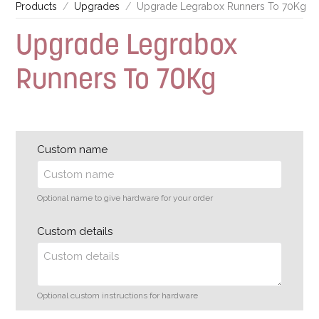
Products
Upgrades
Upgrade Legrabox Runners To 70Kg
Upgrade Legrabox
Runners To 70Kg
Custom name
Optional name to give hardware for your order
Custom details
Optional custom instructions for hardware