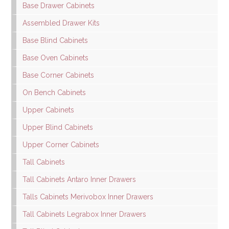
Base Drawer Cabinets
Assembled Drawer Kits
Base Blind Cabinets
Base Oven Cabinets
Base Corner Cabinets
On Bench Cabinets
Upper Cabinets
Upper Blind Cabinets
Upper Corner Cabinets
Tall Cabinets
Tall Cabinets Antaro Inner Drawers
Talls Cabinets Merivobox Inner Drawers
Tall Cabinets Legrabox Inner Drawers