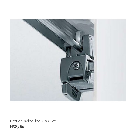
Hettich Wingline 780 Set
HW780