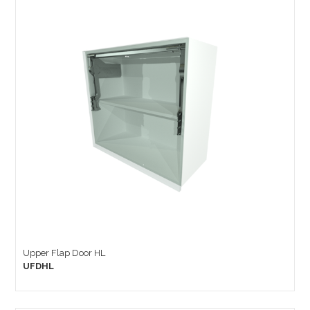
Upper Flap Door HL
UFDHL