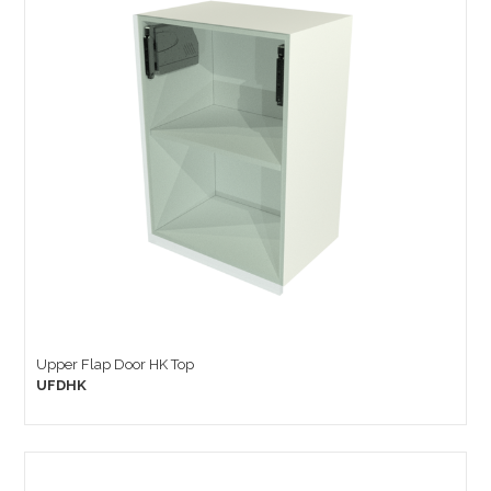
Upper Flap Door HK Top
UFDHK