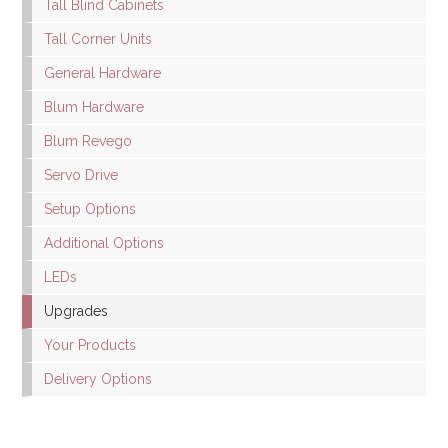
Tall Blind Cabinets
Tall Corner Units
General Hardware
Blum Hardware
Blum Revego
Servo Drive
Setup Options
Additional Options
LEDs
Upgrades
Your Products
Delivery Options