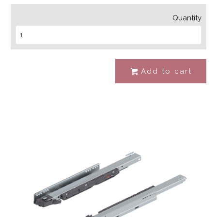
Quantity
Add to cart
#