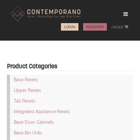
LOGIN
REGISTER
ORDER
#
Product Categories
Base Panels
Upper Panels
Tall Panels
Integrated Appliance Panels
Base Door Cabinets
Base Bin Units