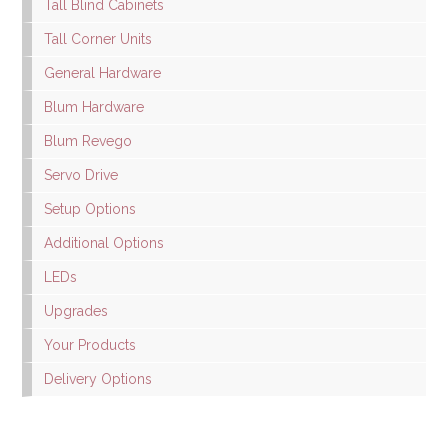
Tall Blind Cabinets
Tall Corner Units
General Hardware
Blum Hardware
Blum Revego
Servo Drive
Setup Options
Additional Options
LEDs
Upgrades
Your Products
Delivery Options