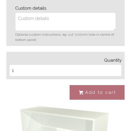
Custom details
Optional custom instructions, eg. cut '100mm hole in centre of
bottom panel'
Quantity
Add to cart
#