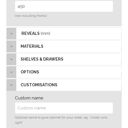
(not including fronts)
REVEALS
(mm)
MATERIALS
SHELVES & DRAWERS
OPTIONS
CUSTOMISATIONS
Custom name
Optional name to give cabinet for your order, eg. 'Under sink,
right'