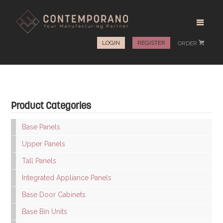
LOGIN
REGISTER
ORDER
#
Product Categories
Base Panels
Upper Panels
Tall Panels
Integrated Appliance Panels
Base Door Cabinets
Base Bin Units