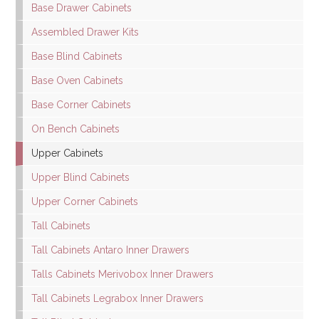
Base Drawer Cabinets
Assembled Drawer Kits
Base Blind Cabinets
Base Oven Cabinets
Base Corner Cabinets
On Bench Cabinets
Upper Cabinets
Upper Blind Cabinets
Upper Corner Cabinets
Tall Cabinets
Tall Cabinets Antaro Inner Drawers
Talls Cabinets Merivobox Inner Drawers
Tall Cabinets Legrabox Inner Drawers