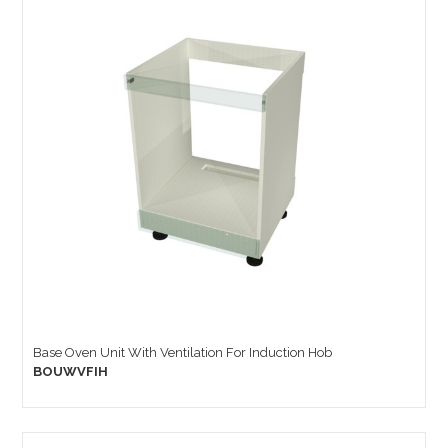
Base Oven Unit With Ventilation For Induction Hob
BOUWVFIH