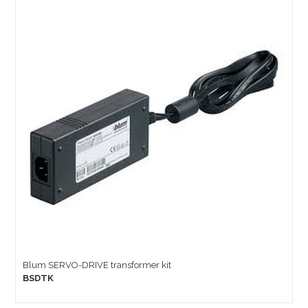
Blum SERVO-DRIVE transformer kit
BSDTK