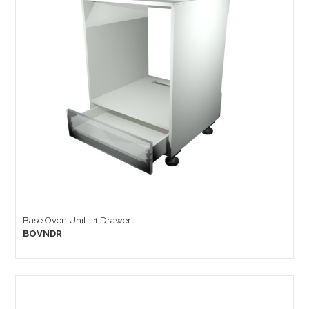
Base Oven Unit - 1 Drawer
BOVNDR