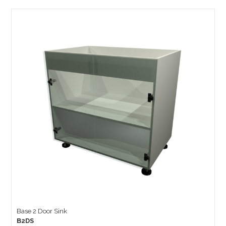
Base 2 Door Sink
B2DS