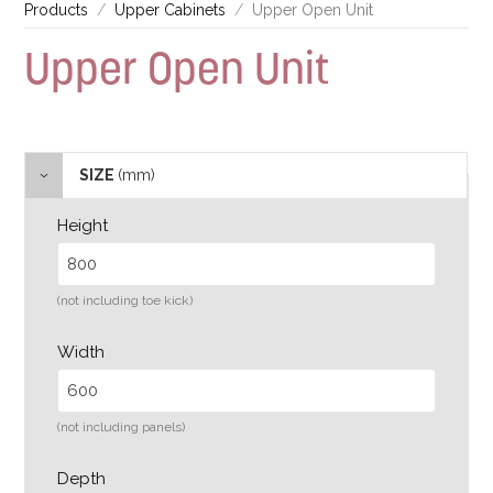
Products
Upper Cabinets
Upper Open Unit
Upper Open Unit
SIZE
(mm)
Height
(not including toe kick)
Width
(not including panels)
Depth