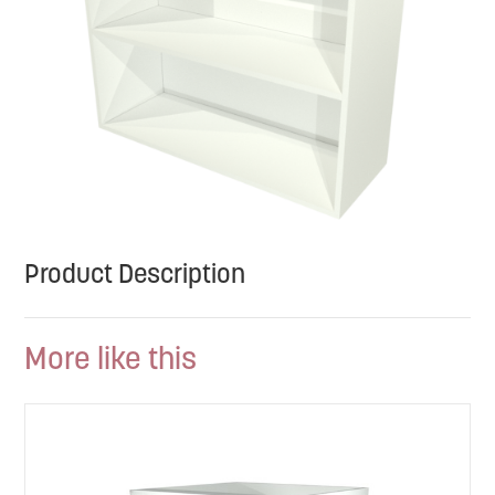
Product Description
More like this