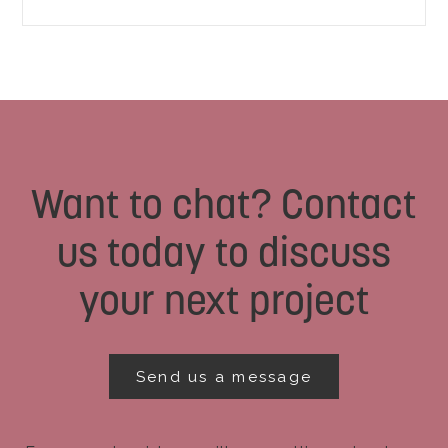
Want to chat? Contact
us today to discuss
your next project
Send us a message