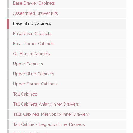
Base Drawer Cabinets
Assembled Drawer Kits
Base Blind Cabinets
Base Oven Cabinets
Base Corner Cabinets
On Bench Cabinets
Upper Cabinets
Upper Blind Cabinets
Upper Corner Cabinets
Tall Cabinets
Tall Cabinets Antaro Inner Drawers
Talls Cabinets Merivobox Inner Drawers
Tall Cabinets Legrabox Inner Drawers