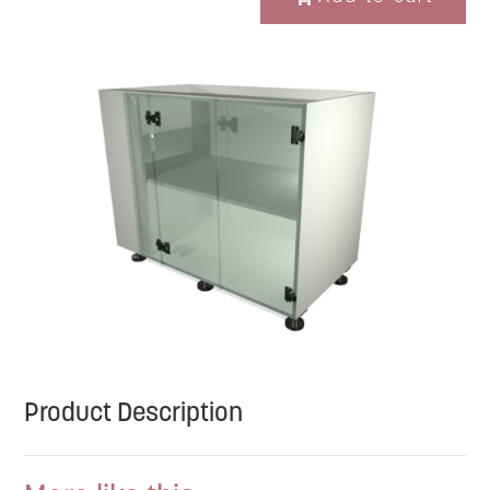
Product Description