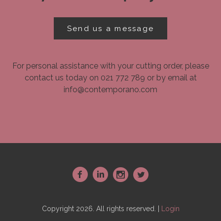
Send us a message
For personal assistance with your cutting order, please
contact us today on 021 772 789 or by email at
info@contemporano.com
~
:
-
+
Copyright 2026. All rights reserved. |
Login