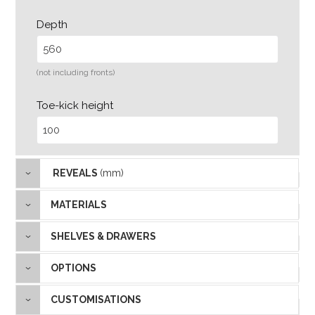
Depth
(not including fronts)
Toe-kick height
REVEALS
(mm)
MATERIALS
SHELVES & DRAWERS
OPTIONS
CUSTOMISATIONS