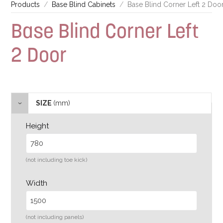
Products
Base Blind Cabinets
Base Blind Corner Left 2 Doo
Base Blind Corner Left
2 Door
SIZE
(mm)
Height
(not including toe kick)
Width
(not including panels)