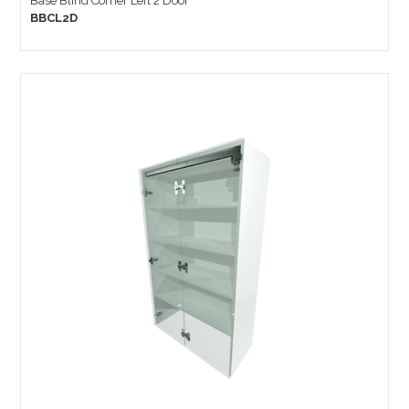
Base Blind Corner Left 2 Door
BBCL2D