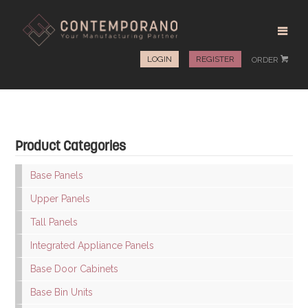
LOGIN
REGISTER
ORDER
#
Product Categories
Base Panels
Upper Panels
Tall Panels
Integrated Appliance Panels
Base Door Cabinets
Base Bin Units