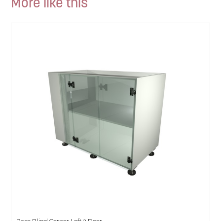
More like this