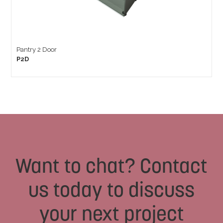
Pantry 2 Door
P2D
Want to chat? Contact
us today to discuss
your next project