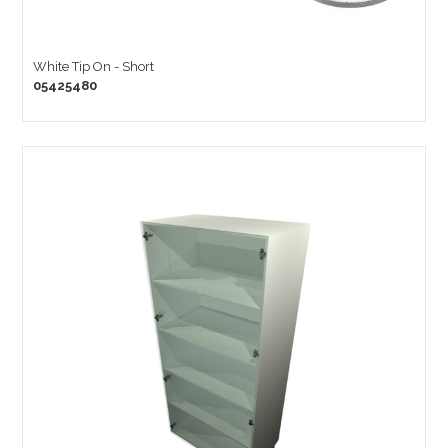
White Tip On - Short
05425480