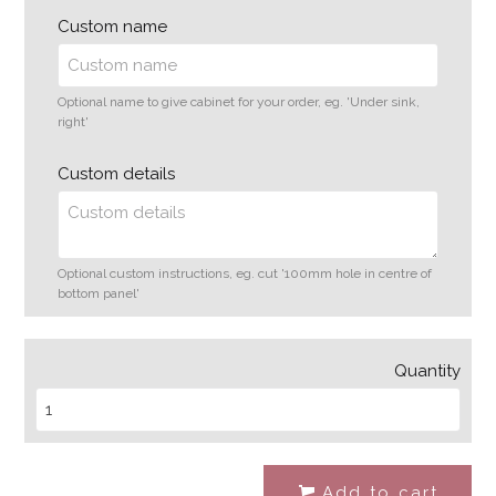
Custom name
Optional name to give cabinet for your order, eg. 'Under sink,
right'
Custom details
Optional custom instructions, eg. cut '100mm hole in centre of
bottom panel'
Quantity
Add to cart
#