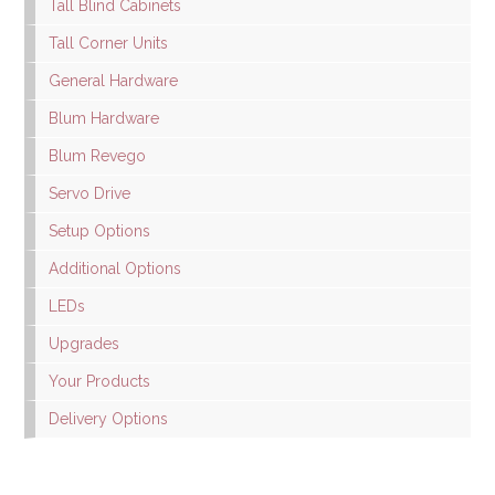
Tall Blind Cabinets
Tall Corner Units
General Hardware
Blum Hardware
Blum Revego
Servo Drive
Setup Options
Additional Options
LEDs
Upgrades
Your Products
Delivery Options