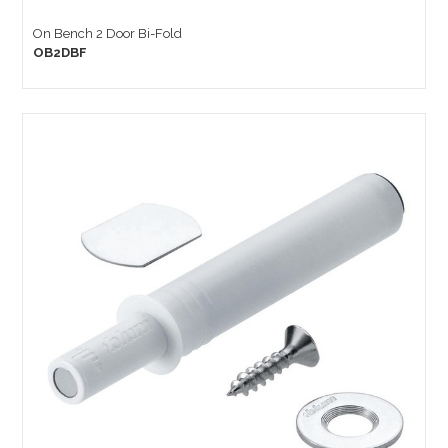
On Bench 2 Door Bi-Fold
OB2DBF