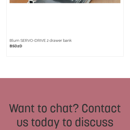
Blum SERVO-DRIVE 2 drawer bank
BSD2D
Want to chat? Contact
us today to discuss