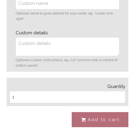
Optional name to give cabinet for your order, eg. 'Under sink,
right'
Custom details
Optional custom instructions, eg. cut '100mm hole in centre of
bottom panel'
Quantity
Add to cart
#