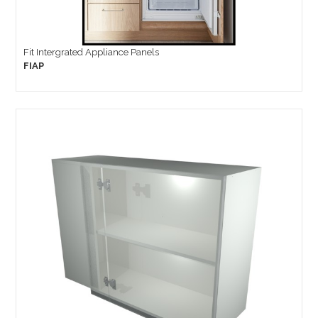
Fit Intergrated Appliance Panels
FIAP