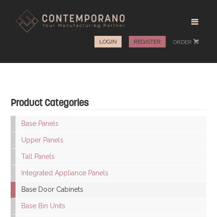
LOGIN
REGISTER
ORDER
#
Product Categories
Base Panels
Upper Panels
Tall Panels
Integrated Appliance Panels
Base Door Cabinets
Base Bin Units