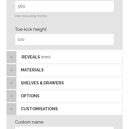
(not including fronts)
Toe-kick height
REVEALS
(mm)
MATERIALS
SHELVES & DRAWERS
OPTIONS
CUSTOMISATIONS
Custom name