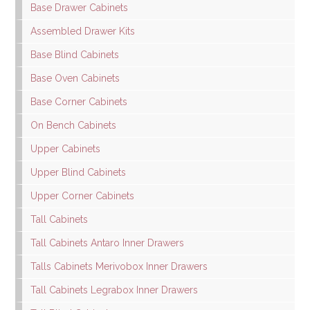
Base Drawer Cabinets
Assembled Drawer Kits
Base Blind Cabinets
Base Oven Cabinets
Base Corner Cabinets
On Bench Cabinets
Upper Cabinets
Upper Blind Cabinets
Upper Corner Cabinets
Tall Cabinets
Tall Cabinets Antaro Inner Drawers
Talls Cabinets Merivobox Inner Drawers
Tall Cabinets Legrabox Inner Drawers