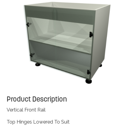
Product Description
Vertical Front Rail
Top Hinges Lowered To Suit