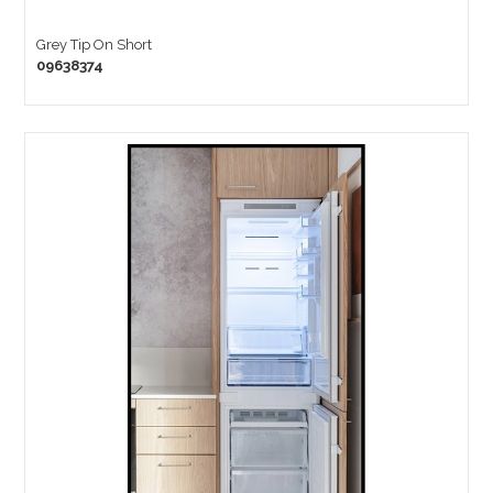
Grey Tip On Short
09638374