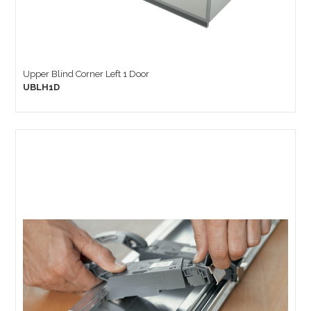
Upper Blind Corner Left 1 Door
UBLH1D