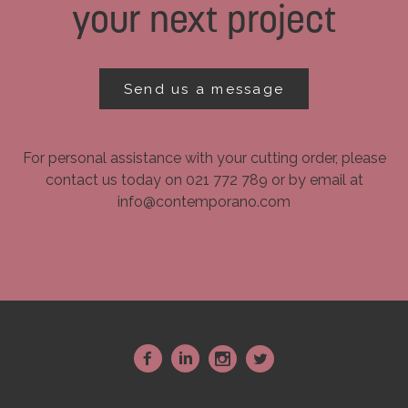
your next project
Send us a message
For personal assistance with your cutting order, please
contact us today on 021 772 789 or by email at
info@contemporano.com
~
:
-
+