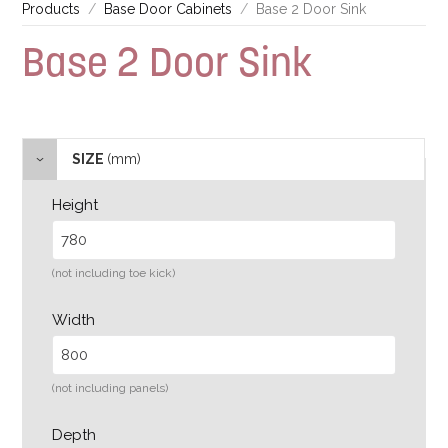
Products
Base Door Cabinets
Base 2 Door Sink
Base 2 Door Sink
SIZE
(mm)
Height
(not including toe kick)
Width
(not including panels)
Depth