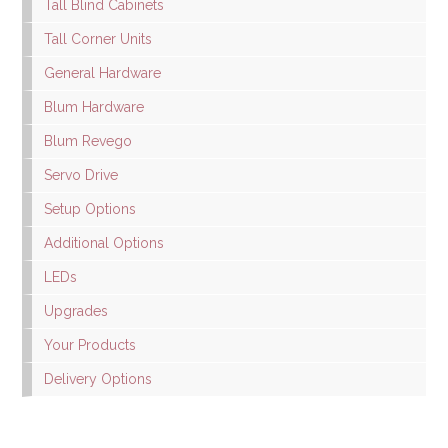
Tall Blind Cabinets
Tall Corner Units
General Hardware
Blum Hardware
Blum Revego
Servo Drive
Setup Options
Additional Options
LEDs
Upgrades
Your Products
Delivery Options