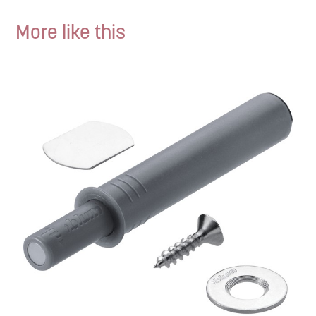
More like this